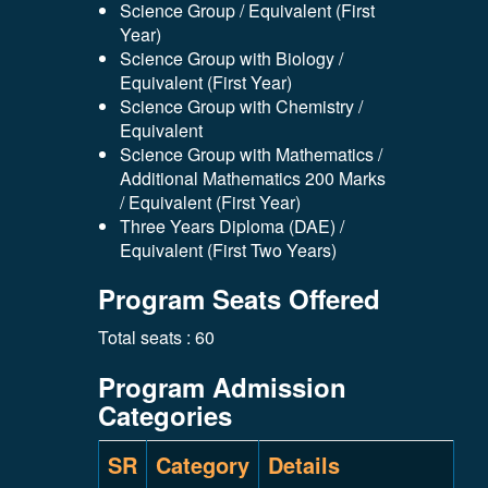
Science Group / Equivalent (First
Year)
Science Group with Biology /
Equivalent (First Year)
Science Group with Chemistry /
Equivalent
Science Group with Mathematics /
Additional Mathematics 200 Marks
/ Equivalent (First Year)
Three Years Diploma (DAE) /
Equivalent (First Two Years)
Program Seats Offered
Total seats : 60
Program Admission
Categories
SR
Category
Details