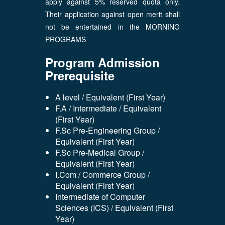
apply against 5% reserved quota only.
Their application against open merit shall
not be entertained in the MORNING
PROGRAMS
Program Admission
Prerequisite
A level / Equivalent (First Year)
F.A / Intermediate / Equivalent
(First Year)
F.Sc Pre-Engineering Group /
Equivalent (First Year)
F.Sc Pre-Medical Group /
Equivalent (First Year)
I.Com / Commerce Group /
Equivalent (First Year)
Intermediate of Computer
Sciences (ICS) / Equivalent (First
Year)