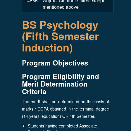
14565
Gujrat / All other Cities except
mentioned above
BS Psychology
(Fifth Semester
Induction)
Program Objectives
Program Eligibility and
Merit Determination
Criteria
The merit shall be determined on the basis of
marks / CGPA obtained in the terminal degree
(14 years’ education) OR 4th Semester.
Students having completed Associate