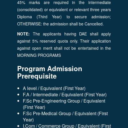
45% marks are required in the intermediate
(consolidated) or equivalent or relevant three years
Diploma (Third Year) to secure admission;
OTHERWISE: the admission shall be Cancelled.
NOTE:
The applicants having DAE shall apply
against 5% reserved quota only. Their application
against open merit shall not be entertained in the
MORNING PROGRAMS
Program Admission
Prerequisite
A level / Equivalent (First Year)
F.A / Intermediate / Equivalent (First Year)
F.Sc Pre-Engineering Group / Equivalent
(First Year)
F.Sc Pre-Medical Group / Equivalent (First
Year)
I.Com / Commerce Group / Equivalent (First