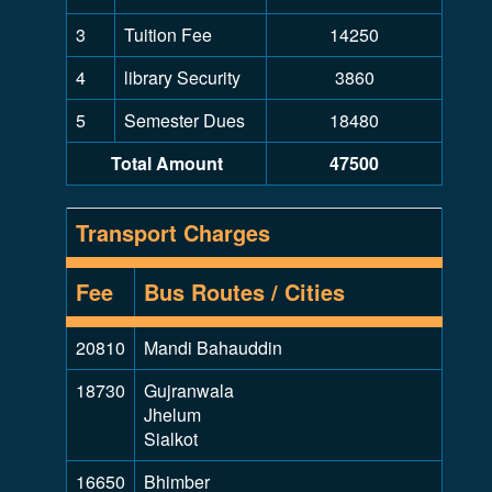
3
Tuition Fee
14250
4
library Security
3860
5
Semester Dues
18480
Total Amount
47500
Transport Charges
Fee
Bus Routes / Cities
20810
Mandi Bahauddin
18730
Gujranwala
Jhelum
Sialkot
16650
Bhimber