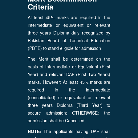
Criteria
At least 45% marks are required in the
intermediate or equivalent or relevant
three years Diploma duly recognized by
Pakistan Board of Technical Education
(PBTE) to stand eligible for admission
The Merit shall be determined on the
basis of Intermediate or Equivalent (First
Year) and relevant DAE (First Two Years)
marks. However: At least 45% marks are
required in the intermediate
(consolidated) or equivalent or relevant
three years Diploma (Third Year) to
secure admission; OTHERWISE: the
admission shall be Cancelled.
NOTE:
The applicants having DAE shall