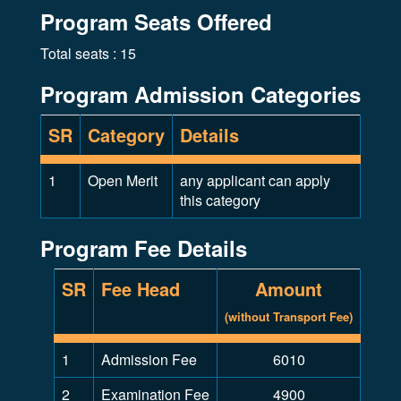
Program Seats Offered
Total seats : 15
Program Admission Categories
SR
Category
Details
1
Open Merit
any applicant can apply
this category
Program Fee Details
SR
Fee Head
Amount
(without Transport Fee)
1
Admission Fee
6010
2
Examination Fee
4900