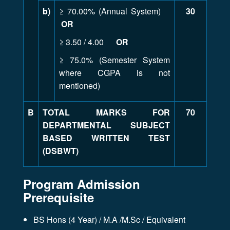
b)
≥ 70.00% (Annual System)
30
OR
≥ 3.50 / 4.00
OR
≥ 75.0% (Semester System
where CGPA is not
mentioned)
B
TOTAL MARKS FOR
70
DEPARTMENTAL SUBJECT
BASED WRITTEN TEST
(DSBWT)
Program Admission
Prerequisite
BS Hons (4 Year) / M.A /M.Sc / Equivalent