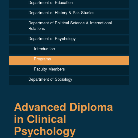
Department of Education
Department of History & Pak Studies
Department of Political Science & International
Relations
Department of Psychology
Introduction
Programs
Faculty Members
Department of Sociology
Advanced Diploma
in Clinical
Psychology