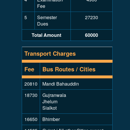
Fee
5
Semester
27230
Dues
Total Amount
60000
Transport Charges
Fee
Bus Routes / Cities
20810
Mandi Bahauddin
18730
Gujranwala
Jhelum
Sialkot
16650
Bhimber