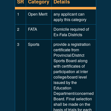
SR
Category
Details
1
Open Merit
any applicant can
apply this category
2
FATA
Domicile required of
Ex-Fata Districts
3
Sports
provide a registration
certificate from
Provincial/District
Sports Board along
with certificates of
participation at inter
college/board level
issued by the
Education
Department/concerned
Board. Final selection
shall be made on the
basis of trials for each