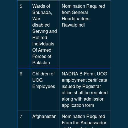
5
Wards of
Nomination Required
Shuhada,
from General
War
Headquarters,
disabled
Rawalpindi
Serving and
Retired
Individuals
Of Armed
Forces of
Pakistan
6
Children of
NADRA B-Form, UOG
UOG
employment certificate
Employees
issued by Registrar
office shall be required
along with admission
application form
7
Afghanistan
Nomination Required
From the Ambassador