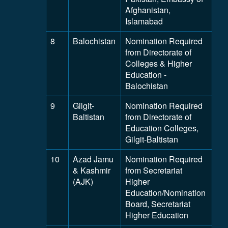
Afghanistan,
Islamabad
8
Balochistan
Nomination Required
from Directorate of
Colleges & Higher
Education -
Balochistan
9
Gilgit-
Nomination Required
Baltistan
from Directorate of
Education Colleges,
Gilgit-Baltistan
10
Azad Jamu
Nomination Required
& Kashmir
from Secretariat
(AJK)
Higher
Education/Nomination
Board, Secretariat
Higher Education