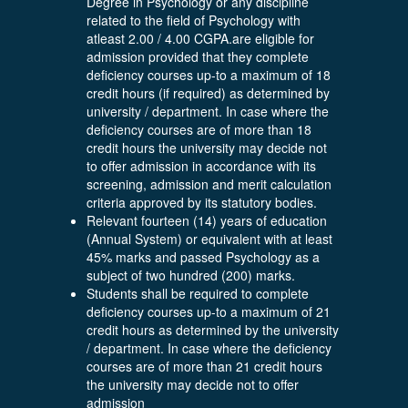
Degree in Psychology or any discipline
related to the field of Psychology with
atleast 2.00 / 4.00 CGPA.are eligible for
admission provided that they complete
deficiency courses up-to a maximum of 18
credit hours (if required) as determined by
university / department. In case where the
deficiency courses are of more than 18
credit hours the university may decide not
to offer admission in accordance with its
screening, admission and merit calculation
criteria approved by its statutory bodies.
Relevant fourteen (14) years of education
(Annual System) or equivalent with at least
45% marks and passed Psychology as a
subject of two hundred (200) marks.
Students shall be required to complete
deficiency courses up-to a maximum of 21
credit hours as determined by the university
/ department. In case where the deficiency
courses are of more than 21 credit hours
the university may decide not to offer
admission