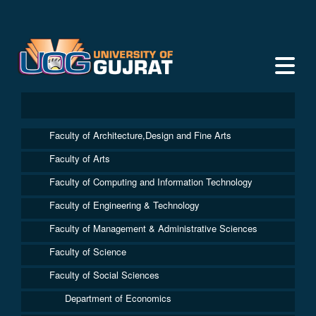
Faculty of Architecture,Design and Fine Arts
Faculty of Arts
Faculty of Computing and Information Technology
Faculty of Engineering & Technology
Faculty of Management & Administrative Sciences
Faculty of Science
Faculty of Social Sciences
Department of Economics