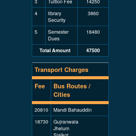
3
Tuition Fee
14250
4
library
3860
Security
5
Semester
18480
Dues
Total Amount
47500
Transport Charges
Fee
Bus Routes /
Cities
20810
Mandi Bahauddin
18730
Gujranwala
Jhelum
Sialkot