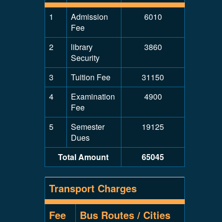
1
Admission
6010
Fee
2
library
3860
Security
3
Tuition Fee
31150
4
Examination
4900
Fee
5
Semester
19125
Dues
Total Amount
65045
Transport Charges
Fee
Bus Routes / Cities