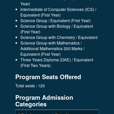
Year)
Intermediate of Computer Sciences (ICS) /
Equivalent (First Year)
Science Group / Equivalent (First Year)
Science Group with Biology / Equivalent
(First Year)
Science Group with Chemistry / Equivalent
Science Group with Mathematics /
Additional Mathematics 200 Marks /
Equivalent (First Year)
Three Years Diploma (DAE) / Equivalent
(First Two Years)
Program Seats Offered
Total seats : 120
Program Admission
Categories