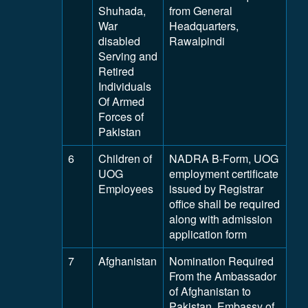
Shuhada,
from General
War
Headquarters,
disabled
Rawalpindi
Serving and
Retired
Individuals
Of Armed
Forces of
Pakistan
6
Children of
NADRA B-Form, UOG
UOG
employment certificate
Employees
issued by Registrar
office shall be required
along with admission
application form
7
Afghanistan
Nomination Required
From the Ambassador
of Afghanistan to
Pakistan, Embassy of