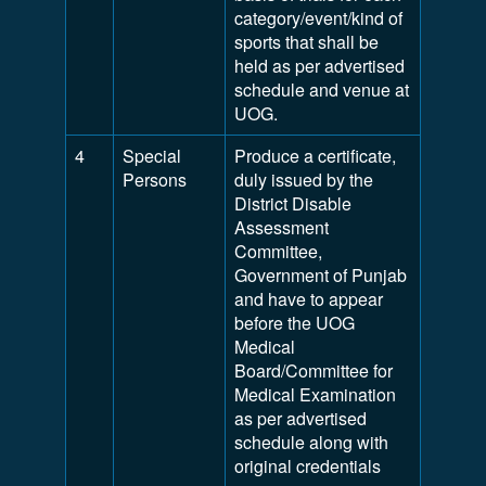
category/event/kind of
sports that shall be
held as per advertised
schedule and venue at
UOG.
4
Special
Produce a certificate,
Persons
duly issued by the
District Disable
Assessment
Committee,
Government of Punjab
and have to appear
before the UOG
Medical
Board/Committee for
Medical Examination
as per advertised
schedule along with
original credentials