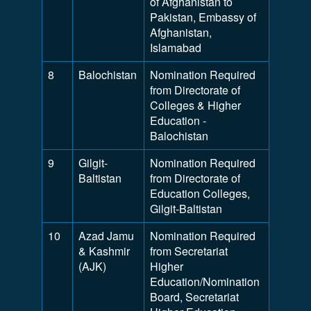
of Afghanistan to
Pakistan, Embassy of
Afghanistan,
Islamabad
8
Balochistan
Nomination Required
from Directorate of
Colleges & Higher
Education -
Balochistan
9
Gilgit-
Nomination Required
Baltistan
from Directorate of
Education Colleges,
Gilgit-Baltistan
10
Azad Jamu
Nomination Required
& Kashmir
from Secretariat
(AJK)
Higher
Education/Nomination
Board, Secretariat