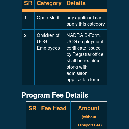
SR
Category
Details
1
Open Merit
any applicant can
apply this category
2
Children of
NADRA B-Form,
UOG
UOG employment
Employees
certificate issued
by Registrar office
shall be required
along with
admission
application form
Program Fee Details
SR
Fee Head
Amount
(without
Transport Fee)