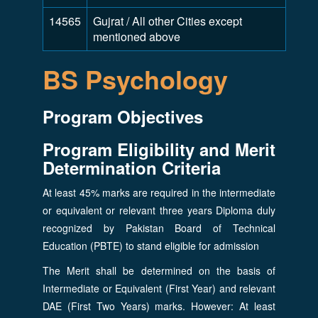
14565
Gujrat / All other Cities except
mentioned above
BS Psychology
Program Objectives
Program Eligibility and Merit
Determination Criteria
At least 45% marks are required in the intermediate
or equivalent or relevant three years Diploma duly
recognized by Pakistan Board of Technical
Education (PBTE) to stand eligible for admission
The Merit shall be determined on the basis of
Intermediate or Equivalent (First Year) and relevant
DAE (First Two Years) marks. However: At least