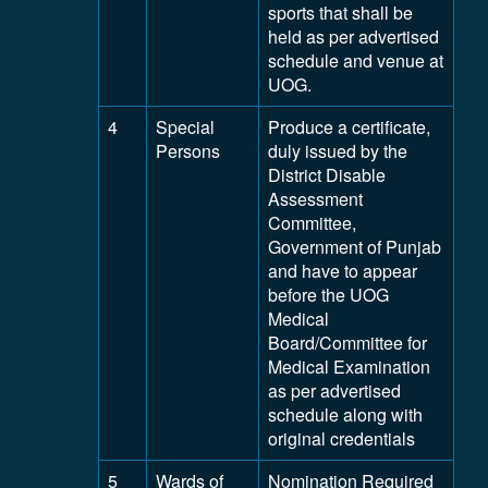
sports that shall be
held as per advertised
schedule and venue at
UOG.
4
Special
Produce a certificate,
Persons
duly issued by the
District Disable
Assessment
Committee,
Government of Punjab
and have to appear
before the UOG
Medical
Board/Committee for
Medical Examination
as per advertised
schedule along with
original credentials
5
Wards of
Nomination Required