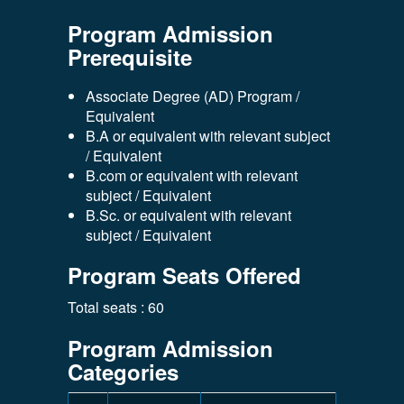
Program Admission
Prerequisite
Associate Degree (AD) Program /
Equivalent
B.A or equivalent with relevant subject
/ Equivalent
B.com or equivalent with relevant
subject / Equivalent
B.Sc. or equivalent with relevant
subject / Equivalent
Program Seats Offered
Total seats : 60
Program Admission
Categories