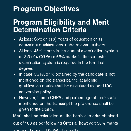
Program Objectives
Program Eligibility and Merit
Determination Criteria
At least Sixteen (16) Years of education or its
equivalent qualifications in the relevant subject.
At least 45% marks in the annual examination system
or 2.5 / 04 CGPA or 65% marks in the semester
examination system is required in the terminal
degree.
In case CGPA or % obtained by the candidate is not
mentioned on the transcript, the academic
qualification marks shall be calculated as per UOG
conversion policy.
However, if both CGPA and percentage of marks are
mentioned on the transcript the preference shall be
given to the CGPA.
Merit shall be calculated on the basis of marks obtained
out of 100 as per following Criteria, however; 50% marks
are mandatory in DSBWT to qualify it.