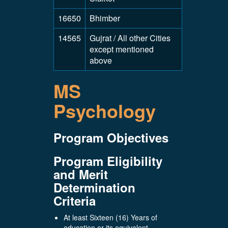
16650
Bhimber
14565
Gujrat / All other Cities
except mentioned
above
MS
Psychology
Program Objectives
Program Eligibility
and Merit
Determination
Criteria
At least Sixteen (16) Years of
education or its equivalent