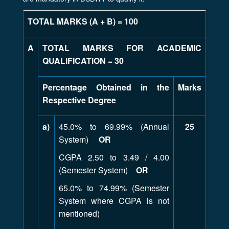
TOTAL MARKS (A + B) = 100
A
TOTAL MARKS FOR ACADEMIC
QUALIFICATION
=
30
Percentage Obtained in the
Marks
Respective Degree
a)
45.0% to 69.99% (Annual
25
System)
OR
CGPA 2.50 to 3.49 / 4.00
(Semester System)
OR
65.0% to 74.99% (Semester
System where CGPA is not
mentioned)