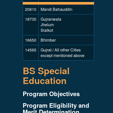
20810
Mandi Bahauddin
18730
Gujranwala
Jhelum
Sialkot
16650
Bhimber
14565
Gujrat / All other Cities
except mentioned above
BS Special
Education
Program Objectives
Program Eligibility and
Merit Determination