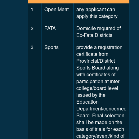
1
Open Merit
any applicant can
apply this category
2
FATA
Domicile required of
Ex-Fata Districts
3
Sports
provide a registration
certificate from
Provincial/District
Sports Board along
with certificates of
participation at inter
college/board level
issued by the
Education
Department/concerned
Board. Final selection
shall be made on the
basis of trials for each
category/event/kind of