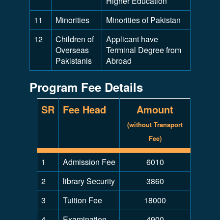
Higher Education
11
Minorities
Minorities of Pakistan
12
Children of
Applicant have
Overseas
Terminal Degree from
Pakistanis
Abroad
Program Fee Details
SR
Fee Head
Amount
(without Transport
Fee)
1
Admission Fee
6010
2
library Security
3860
3
Tuition Fee
18000
4
Examination
4900