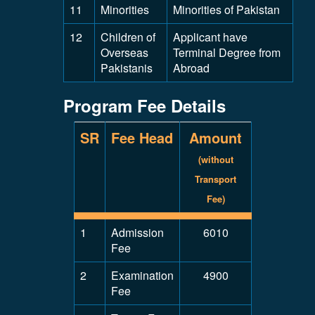
11
Minorities
Minorities of Pakistan
12
Children of
Applicant have
Overseas
Terminal Degree from
Pakistanis
Abroad
Program Fee Details
SR
Fee Head
Amount
(without
Transport
Fee)
1
Admission
6010
Fee
2
Examination
4900
Fee