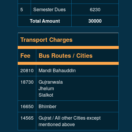
5
Semester Dues
6230
Total Amount
30000
Transport Charges
Fee
Bus Routes / Cities
20810
Mandi Bahauddin
18730
Gujranwala
Jhelum
Sialkot
16650
Bhimber
14565
Gujrat / All other Cities except
mentioned above