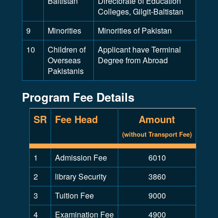
Baltistan
Directorate of Education
Colleges, Gilgit-Baltistan
9
Minorities
Minorities of Pakistan
10
Children of
Applicant have Terminal
Overseas
Degree from Abroad
Pakistanis
Program Fee Details
SR
Fee Head
Amount
(without Transport Fee)
1
Admission Fee
6010
2
library Security
3860
3
Tuition Fee
9000
4
Examination Fee
4900