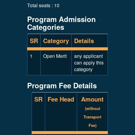
Total seats : 10
Program Admission
Categories
SR
Category
Details
1
Open Merit
any applicant
can apply this
category
Program Fee Details
SR
Fee Head
Amount
(without
Transport
Fee)