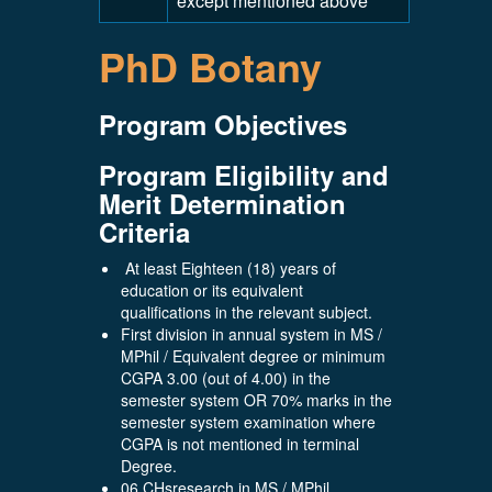
except mentioned above
PhD Botany
Program Objectives
Program Eligibility and
Merit Determination
Criteria
At least Eighteen (18) years of
education or its equivalent
qualifications in the relevant subject.
First division in annual system in MS /
MPhil / Equivalent degree or minimum
CGPA 3.00 (out of 4.00) in the
semester system OR 70% marks in the
semester system examination where
CGPA is not mentioned in terminal
Degree.
06 CHsresearch in MS / MPhil