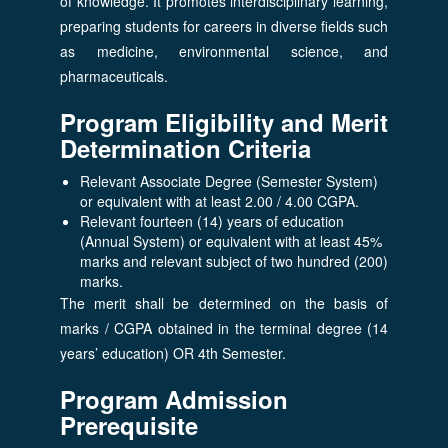
of knowledge. It promotes interdisciplinary learning,
preparing students for careers in diverse fields such
as medicine, environmental science, and
pharmaceuticals.
Program Eligibility and Merit
Determination Criteria
Relevant Associate Degree (Semester System)
or equivalent with at least 2.00 / 4.00 CGPA.
Relevant fourteen (14) years of education
(Annual System) or equivalent with at least 45%
marks and relevant subject of two hundred (200)
marks.
The merit shall be determined on the basis of
marks / CGPA obtained in the terminal degree (14
years’ education) OR 4th Semester.
Program Admission
Prerequisite