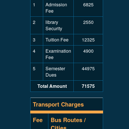
1
Admission
6825
Fee
2
library
2550
Security
3
Tuition Fee
12325
4
Examination
4900
Fee
5
Semester
44975
Dues
Total Amount
71575
Transport Charges
Fee
Bus Routes /
Cities