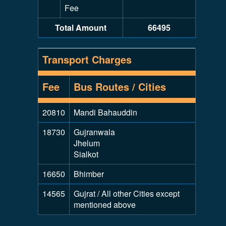
Fee
Total Amount
66495
Transport Charges
Fee
Bus Routes / Cities
20810
Mandi Bahauddin
18730
Gujranwala
Jhelum
Sialkot
16650
Bhimber
14565
Gujrat / All other Cities except
mentioned above