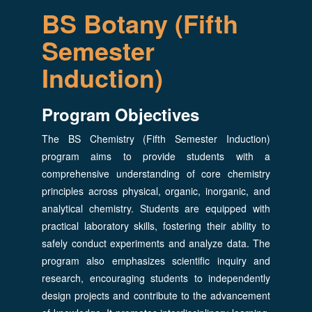
BS Botany (Fifth
Semester
Induction)
Program Objectives
The BS Chemistry (Fifth Semester Induction)
program aims to provide students with a
comprehensive understanding of core chemistry
principles across physical, organic, inorganic, and
analytical chemistry. Students are equipped with
practical laboratory skills, fostering their ability to
safely conduct experiments and analyze data. The
program also emphasizes scientific inquiry and
research, encouraging students to independently
design projects and contribute to the advancement