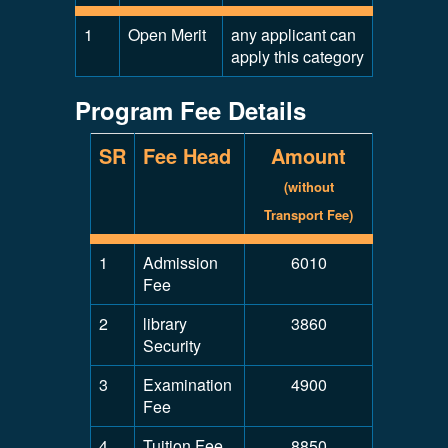
1
Open Merit
any applicant can
apply this category
Program Fee Details
SR
Fee Head
Amount
(without
Transport Fee)
1
Admission
6010
Fee
2
library
3860
Security
3
Examination
4900
Fee
4
Tuition Fee
8850