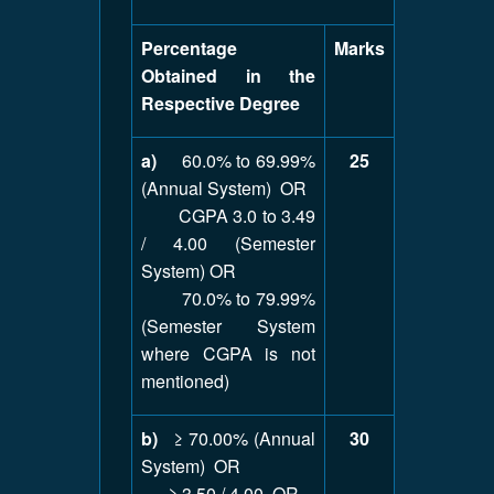
Percentage
Marks
Obtained in the
Respective Degree
a)
60.0% to 69.99%
25
(Annual System) OR
CGPA 3.0 to 3.49
/ 4.00 (Semester
System) OR
70.0% to 79.99%
(Semester System
where CGPA is not
mentioned)
b)
≥ 70.00% (Annual
30
System) OR
≥ 3.50 / 4.00 OR