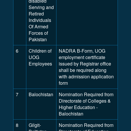
disabled
Serving and
Retired
Individuals
Of Armed
Forces of
Pakistan
6
Children of
NADRA B-Form, UOG
UOG
employment certificate
Employees
issued by Registrar office
shall be required along
with admission application
form
7
Balochistan
Nomination Required from
Directorate of Colleges &
Higher Education -
Balochistan
8
Gilgit-
Nomination Required from