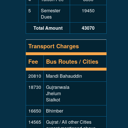
5
Semester
19450
Dues
Total Amount
43070
Transport Charges
Fee
Bus Routes / Cities
20810
Mandi Bahauddin
18730
Gujranwala
Jhelum
Sialkot
16650
Bhimber
14565
Gujrat / All other Cities