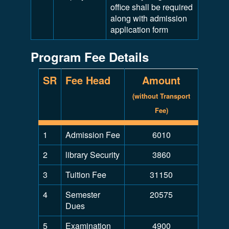
office shall be required
along with admission
application form
Program Fee Details
SR
Fee Head
Amount
(without Transport
Fee)
1
Admission Fee
6010
2
library Security
3860
3
Tuition Fee
31150
4
Semester
20575
Dues
5
Examination
4900