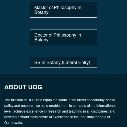
Master of Philosophy in
Botany
Doctor of Philosophy in
Botany
BS in Botany (Lateral Entry)
ABOUT UOG
The mission of UOG is to equip the youth in the areas of economy, social
policy and research, so as to enable them to compete at the international
level; achieve excellence in research and teaching in all disciplines; and
develop a world class centre of excellence in the industrial triangle of
Gujranwala.