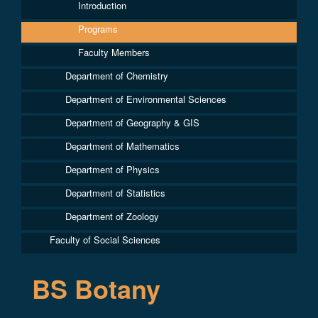
Introduction
Programs
Faculty Members
Department of Chemistry
Department of Environmental Sciences
Department of Geography & GIS
Department of Mathematics
Department of Physics
Department of Statistics
Department of Zoology
Faculty of Social Sciences
BS Botany