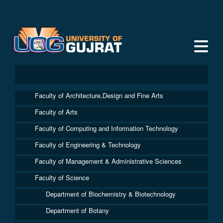
Faculty of Architecture,Design and Fine Arts
Faculty of Arts
Faculty of Computing and Information Technology
Faculty of Engineering & Technology
Faculty of Management & Administrative Sciences
Faculty of Science
Department of Biochemistry & Biotechnology
Department of Botany