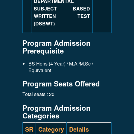
DEPARTMENTAL
SUBJECT BASED
WRITTEN TEST
(DSBWT)
Program Admission
Prerequisite
BS Hons (4 Year) / M.A /M.Sc /
Equivalent
Program Seats Offered
Total seats : 20
Program Admission
Categories
SR
Category
Details