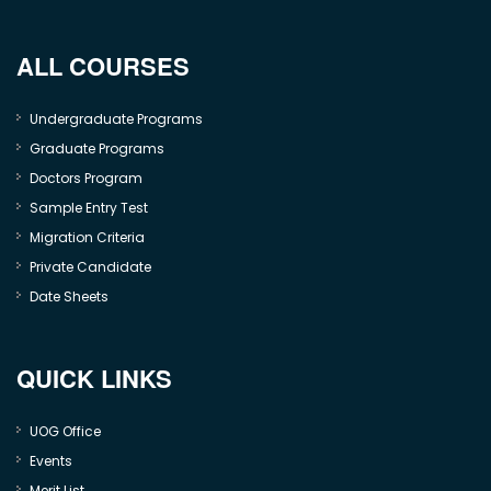
ALL COURSES
Undergraduate Programs
Graduate Programs
Doctors Program
Sample Entry Test
Migration Criteria
Private Candidate
Date Sheets
QUICK LINKS
UOG Office
Events
Merit List