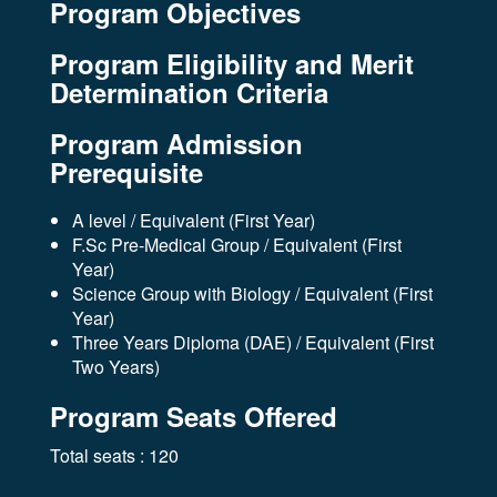
Program Objectives
Program Eligibility and Merit
Determination Criteria
Program Admission
Prerequisite
A level / Equivalent (First Year)
F.Sc Pre-Medical Group / Equivalent (First
Year)
Science Group with Biology / Equivalent (First
Year)
Three Years Diploma (DAE) / Equivalent (First
Two Years)
Program Seats Offered
Total seats : 120