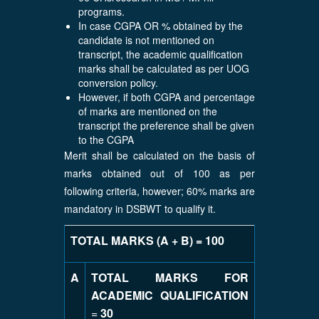
programs.
In case CGPA OR % obtained by the
candidate is not mentioned on
transcript, the academic qualification
marks shall be calculated as per UOG
conversion policy.
However, if both CGPA and percentage
of marks are mentioned on the
transcript the preference shall be given
to the CGPA
Merit shall be calculated on the basis of
marks obtained out of 100 as per
following criteria, however; 60% marks are
mandatory in DSBWT to qualify it.
TOTAL MARKS (A + B) = 100
A
TOTAL MARKS FOR
ACADEMIC QUALIFICATION
=
30