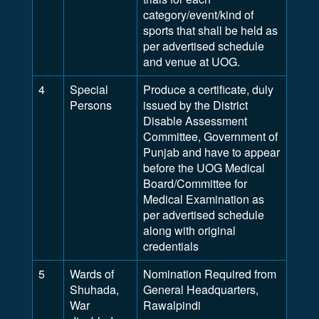
category/event/kind of
sports that shall be held as
per advertised schedule
and venue at UOG.
4
Special
Produce a certificate, duly
Persons
issued by the District
Disable Assessment
Committee, Government of
Punjab and have to appear
before the UOG Medical
Board/Committee for
Medical Examination as
per advertised schedule
along with original
credentials
5
Wards of
Nomination Required from
Shuhada,
General Headquarters,
War
Rawalpindi