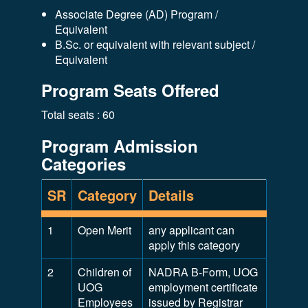
Associate Degree (AD) Program /
Equivalent
B.Sc. or equivalent with relevant subject /
Equivalent
Program Seats Offered
Total seats : 60
Program Admission
Categories
SR
Category
Details
1
Open Merit
any applicant can
apply this category
2
Children of
NADRA B-Form, UOG
UOG
employment certificate
Employees
issued by Registrar