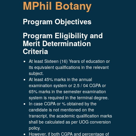
MPhil Botany
Program Objectives
Program Eligibility and
Merit Determination
Criteria
At least Sixteen (16) Years of education or
its equivalent qualifications in the relevant
subject.
At least 45% marks in the annual
examination system or 2.5 / 04 CGPA or
65% marks in the semester examination
system is required in the terminal degree.
In case CGPA or % obtained by the
candidate is not mentioned on the
transcript, the academic qualification marks
shall be calculated as per UOG conversion
policy.
However, if both CGPA and percentage of