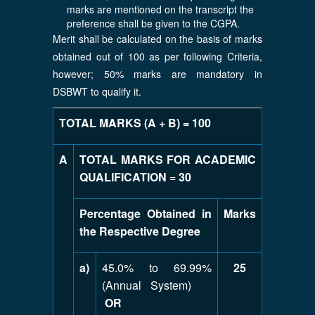
marks are mentioned on the transcript the
preference shall be given to the CGPA.
Merit shall be calculated on the basis of marks
obtained out of 100 as per following Criteria,
however; 50% marks are mandatory in
DSBWT to qualify it.
TOTAL MARKS (A + B) = 100
A
TOTAL MARKS FOR ACADEMIC
QUALIFICATION
=
30
Percentage Obtained in
Marks
the Respective Degree
a)
45.0% to 69.99%
25
(Annual System)
OR