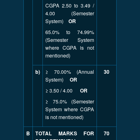
CGPA 2.50 to 3.49 /
4.00 (Semester
System)
OR
65.0% to 74.99%
(Semester System
where CGPA is not
mentioned)
b)
≥ 70.00% (Annual
30
System)
OR
≥ 3.50 / 4.00
OR
≥ 75.0% (Semester
System where CGPA
is not mentioned)
B
TOTAL MARKS FOR
70