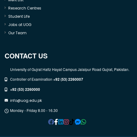
Research Centres
Student Life
Jobs at UOG
Our Team
CONTACT US
University of Gujrat Hafiz Hayat Campus Jalalpur Road Gujrat, Pakistan.
Controller of Examination
+92 (53) 2260007
+92 (53) 2260000
info@uog.edu.pk
Monday - Friday 8.00 - 16.30