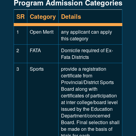
Program Admission Categories
SR
Category
Details
1
Open Merit
any applicant can apply
this category
2
FATA
Domicile required of Ex-
Fata Districts
3
Sports
provide a registration
certificate from
Provincial/District Sports
Board along with
certificates of participation
at inter college/board level
issued by the Education
Department/concerned
Board. Final selection shall
be made on the basis of
trials for each