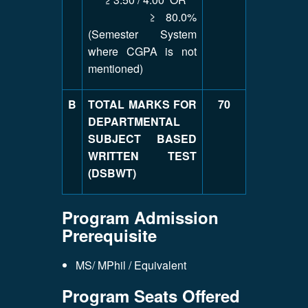
≥ 80.0%
(Semester System
where CGPA is not
mentioned)
B
TOTAL MARKS FOR
70
DEPARTMENTAL
SUBJECT BASED
WRITTEN TEST
(DSBWT)
Program Admission
Prerequisite
MS/ MPhil / Equivalent
Program Seats Offered