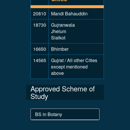
20810
Mandi Bahauddin
18730
Gujranwala
Jhelum
Sialkot
16650
Bhimber
14565
Gujrat / All other Cities
except mentioned
above
Approved Scheme of
Study
BS in Botany