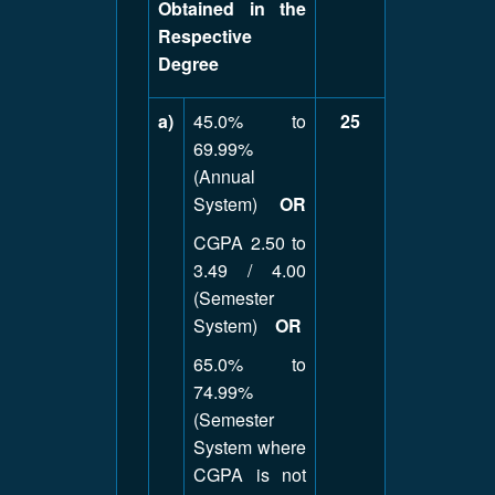
Obtained in the
Respective
Degree
a)
45.0% to
25
69.99%
(Annual
System)
OR
CGPA 2.50 to
3.49 / 4.00
(Semester
System)
OR
65.0% to
74.99%
(Semester
System where
CGPA is not