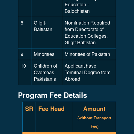
Education -
Balochistan
8
Gilgit-
Nomination Required
Baltistan
from Directorate of
Education Colleges,
Gilgit-Baltistan
9
Minorities
Minorities of Pakistan
10
Children of
Applicant have
Overseas
Terminal Degree from
Pakistanis
Abroad
Program Fee Details
SR
Fee Head
Amount
(without Transport
Fee)