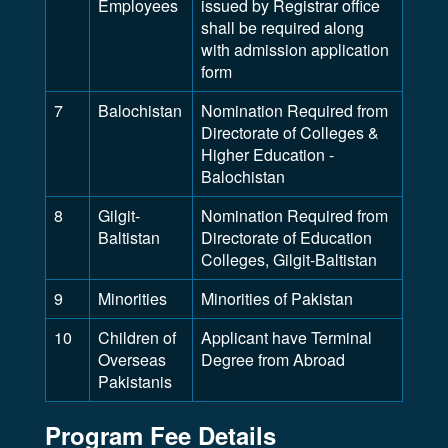
Employees
issued by Registrar office
shall be required along
with admission application
form
7
Balochistan
Nomination Required from
Directorate of Colleges &
Higher Education -
Balochistan
8
Gilgit-
Nomination Required from
Baltistan
Directorate of Education
Colleges, Gilgit-Baltistan
9
Minorities
Minorities of Pakistan
10
Children of
Applicant have Terminal
Overseas
Degree from Abroad
Pakistanis
Program Fee Details