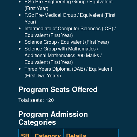
F.Sc Pre-Engineering Group / Equivalent
(First Year)
F.Sc Pre-Medical Group / Equivalent (First
Year)
Intermediate of Computer Sciences (ICS) /
Equivalent (First Year)
Science Group / Equivalent (First Year)
Science Group with Mathematics /
Additional Mathematics 200 Marks /
Equivalent (First Year)
Three Years Diploma (DAE) / Equivalent
(First Two Years)
Program Seats Offered
Total seats : 120
Program Admission
Categories
SR
Category
Details