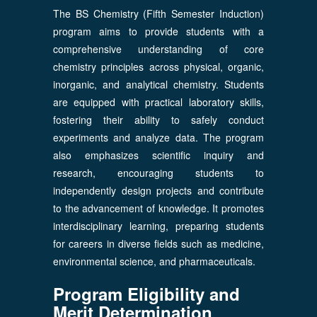
The BS Chemistry (Fifth Semester Induction)
program aims to provide students with a
comprehensive understanding of core
chemistry principles across physical, organic,
inorganic, and analytical chemistry. Students
are equipped with practical laboratory skills,
fostering their ability to safely conduct
experiments and analyze data. The program
also emphasizes scientific inquiry and
research, encouraging students to
independently design projects and contribute
to the advancement of knowledge. It promotes
interdisciplinary learning, preparing students
for careers in diverse fields such as medicine,
environmental science, and pharmaceuticals.
Program Eligibility and
Merit Determination