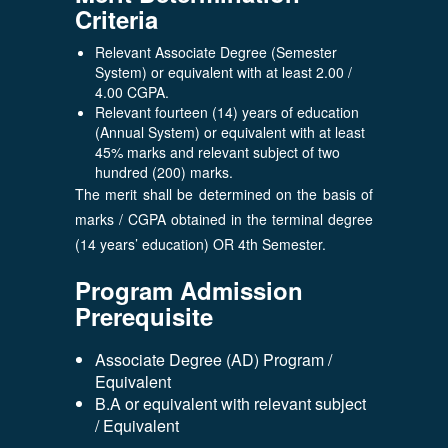
Criteria
Relevant Associate Degree (Semester
System) or equivalent with at least 2.00 /
4.00 CGPA.
Relevant fourteen (14) years of education
(Annual System) or equivalent with at least
45% marks and relevant subject of two
hundred (200) marks.
The merit shall be determined on the basis of
marks / CGPA obtained in the terminal degree
(14 years’ education) OR 4th Semester.
Program Admission
Prerequisite
Associate Degree (AD) Program /
Equivalent
B.A or equivalent with relevant subject
/ Equivalent