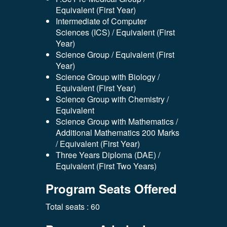
Equivalent (First Year)
Intermediate of Computer
Sciences (ICS) / Equivalent (First
Year)
Science Group / Equivalent (First
Year)
Science Group with Biology /
Equivalent (First Year)
Science Group with Chemistry /
Equivalent
Science Group with Mathematics /
Additional Mathematics 200 Marks
/ Equivalent (First Year)
Three Years Diploma (DAE) /
Equivalent (First Two Years)
Program Seats Offered
Total seats : 60