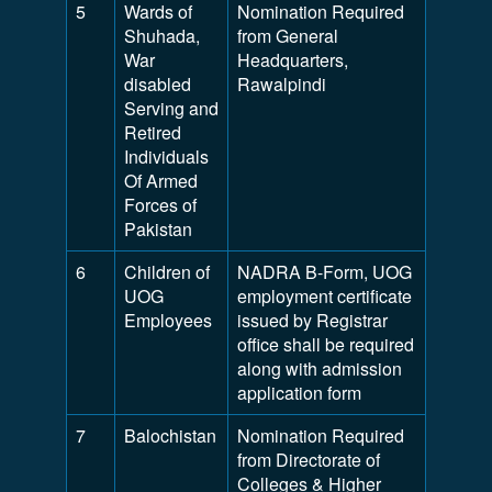
5
Wards of
Nomination Required
Shuhada,
from General
War
Headquarters,
disabled
Rawalpindi
Serving and
Retired
Individuals
Of Armed
Forces of
Pakistan
6
Children of
NADRA B-Form, UOG
UOG
employment certificate
Employees
issued by Registrar
office shall be required
along with admission
application form
7
Balochistan
Nomination Required
from Directorate of
Colleges & Higher