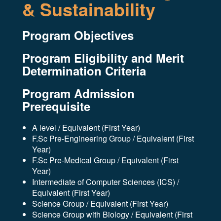
& Sustainability
Program Objectives
Program Eligibility and Merit
Determination Criteria
Program Admission
Prerequisite
A level / Equivalent (First Year)
F.Sc Pre-Engineering Group / Equivalent (First
Year)
F.Sc Pre-Medical Group / Equivalent (First
Year)
Intermediate of Computer Sciences (ICS) /
Equivalent (First Year)
Science Group / Equivalent (First Year)
Science Group with Biology / Equivalent (First