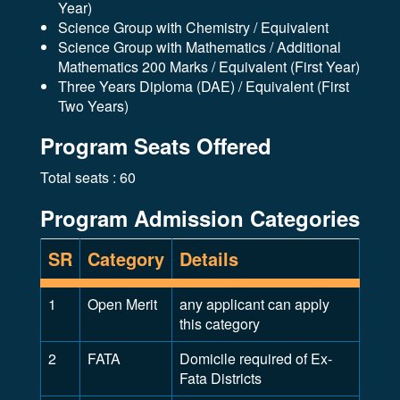
Year)
Science Group with Chemistry / Equivalent
Science Group with Mathematics / Additional
Mathematics 200 Marks / Equivalent (First Year)
Three Years Diploma (DAE) / Equivalent (First
Two Years)
Program Seats Offered
Total seats : 60
Program Admission Categories
SR
Category
Details
1
Open Merit
any applicant can apply
this category
2
FATA
Domicile required of Ex-
Fata Districts