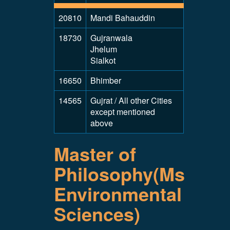
20810
Mandi Bahauddin
18730
Gujranwala
Jhelum
Sialkot
16650
Bhimber
14565
Gujrat / All other Cities
except mentioned
above
Master of
Philosophy(Ms
Environmental
Sciences)