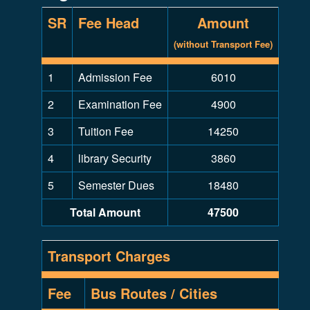
SR
Fee Head
Amount
(without Transport Fee)
1
Admission Fee
6010
2
Examination Fee
4900
3
Tuition Fee
14250
4
library Security
3860
5
Semester Dues
18480
Total Amount
47500
Transport Charges
Fee
Bus Routes / Cities