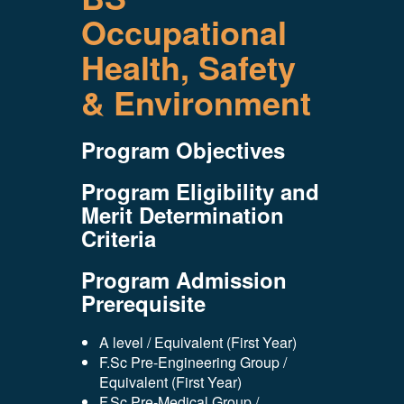
Occupational
Health, Safety
& Environment
Program Objectives
Program Eligibility and
Merit Determination
Criteria
Program Admission
Prerequisite
A level / Equivalent (First Year)
F.Sc Pre-Engineering Group /
Equivalent (First Year)
F.Sc Pre-Medical Group /