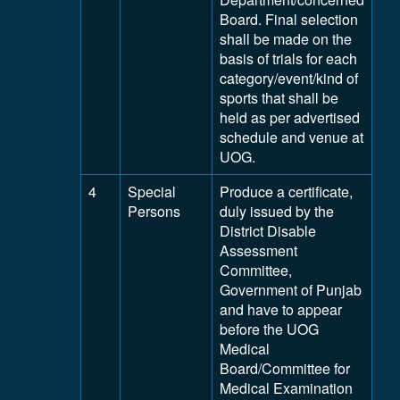
Board. Final selection
shall be made on the
basis of trials for each
category/event/kind of
sports that shall be
held as per advertised
schedule and venue at
UOG.
4
Special
Produce a certificate,
Persons
duly issued by the
District Disable
Assessment
Committee,
Government of Punjab
and have to appear
before the UOG
Medical
Board/Committee for
Medical Examination