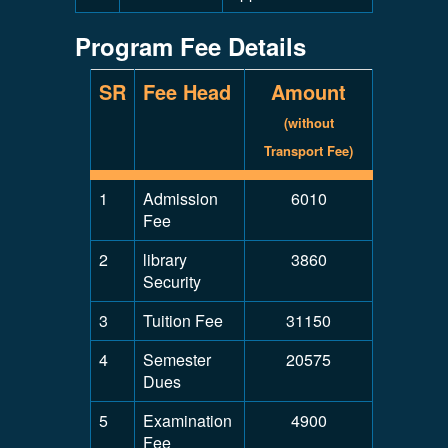
Program Fee Details
SR
Fee Head
Amount
(without
Transport Fee)
1
Admission
6010
Fee
2
library
3860
Security
3
Tuition Fee
31150
4
Semester
20575
Dues
5
Examination
4900
Fee