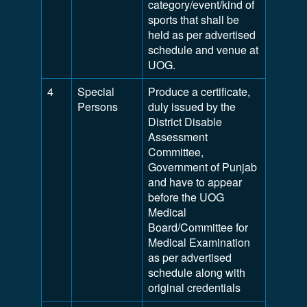
category/event/kind of
sports that shall be
held as per advertised
schedule and venue at
UOG.
4
Special
Produce a certificate,
Persons
duly issued by the
District Disable
Assessment
Committee,
Government of Punjab
and have to appear
before the UOG
Medical
Board/Committee for
Medical Examination
as per advertised
schedule along with
original credentials