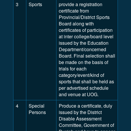
3
Sports
provide a registration
certificate from
Provincial/District Sports
Board along with
certificates of participation
at inter college/board level
issued by the Education
Department/concerned
Board. Final selection shall
be made on the basis of
trials for each
category/event/kind of
sports that shall be held as
per advertised schedule
and venue at UOG.
4
Special
Produce a certificate, duly
Persons
issued by the District
Disable Assessment
Committee, Government of