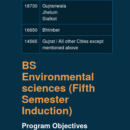
18730
Gujranwala
Jhelum
Sialkot
16650
Bhimber
14565
Gujrat / All other Cities except
mentioned above
BS
Environmental
sciences (Fifth
Semester
Induction)
Program Objectives