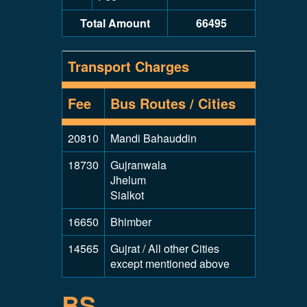
Total Amount
66495
Transport Charges
Fee
Bus Routes / Cities
20810
Mandi Bahauddin
18730
Gujranwala
Jhelum
Sialkot
16650
Bhimber
14565
Gujrat / All other Cities
except mentioned above
BS