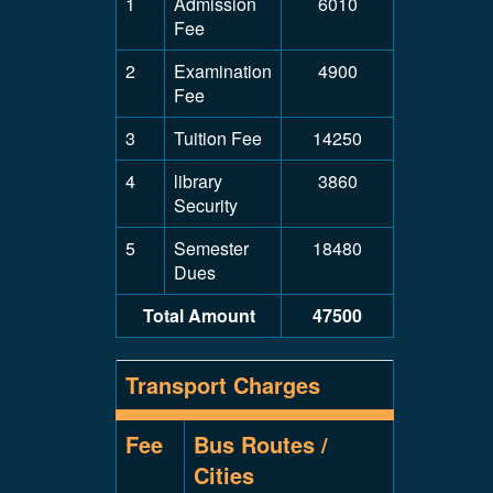
1
Admission
6010
Fee
2
Examination
4900
Fee
3
Tuition Fee
14250
4
library
3860
Security
5
Semester
18480
Dues
Total Amount
47500
Transport Charges
Fee
Bus Routes /
Cities