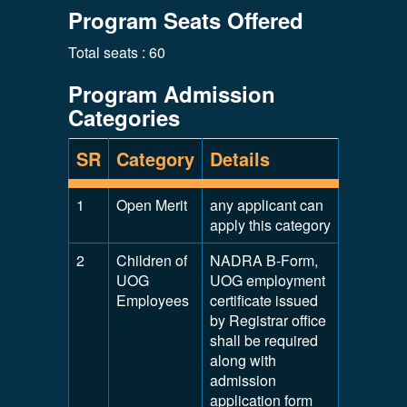
Program Seats Offered
Total seats : 60
Program Admission
Categories
SR
Category
Details
1
Open Merit
any applicant can
apply this category
2
Children of
NADRA B-Form,
UOG
UOG employment
Employees
certificate issued
by Registrar office
shall be required
along with
admission
application form