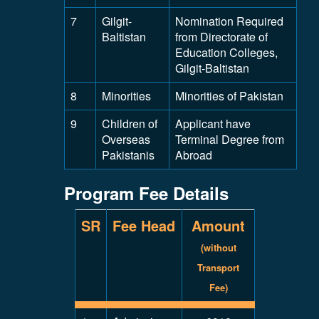
7
Gilgit-
Nomination Required
Baltistan
from Directorate of
Education Colleges,
Gilgit-Baltistan
8
Minorities
Minorities of Pakistan
9
Children of
Applicant have
Overseas
Terminal Degree from
Pakistanis
Abroad
Program Fee Details
SR
Fee Head
Amount
(without
Transport
Fee)