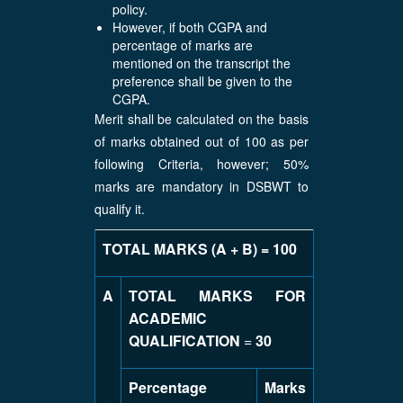
policy.
However, if both CGPA and
percentage of marks are
mentioned on the transcript the
preference shall be given to the
CGPA.
Merit shall be calculated on the basis
of marks obtained out of 100 as per
following Criteria, however; 50%
marks are mandatory in DSBWT to
qualify it.
TOTAL MARKS (A + B) = 100
A
TOTAL MARKS FOR
ACADEMIC
QUALIFICATION
=
30
Percentage
Marks