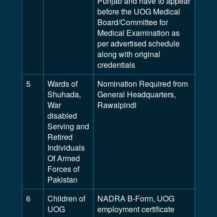
Punjab and have to appear
before the UOG Medical
Board/Committee for
Medical Examination as
per advertised schedule
along with original
credentials
5
Wards of
Nomination Required from
Shuhada,
General Headquarters,
War
Rawalpindi
disabled
Serving and
Retired
Individuals
Of Armed
Forces of
Pakistan
6
Children of
NADRA B-Form, UOG
UOG
employment certificate