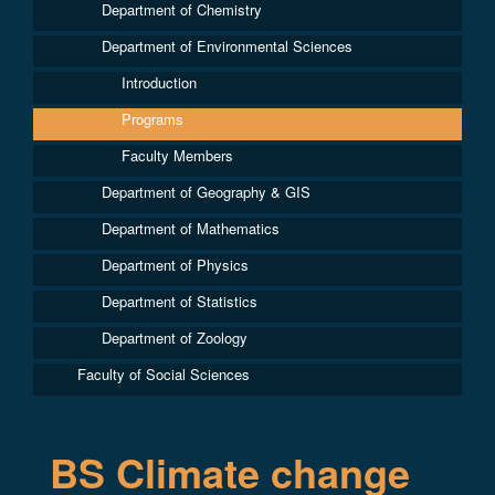
Department of Chemistry
Department of Environmental Sciences
Introduction
Programs
Faculty Members
Department of Geography & GIS
Department of Mathematics
Department of Physics
Department of Statistics
Department of Zoology
Faculty of Social Sciences
BS Climate change