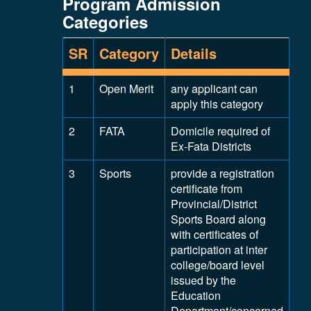
Program Admission
Categories
SR
Category
Details
1
Open Merit
any applicant can
apply this category
2
FATA
Domicile required of
Ex-Fata Districts
3
Sports
provide a registration
certificate from
Provincial/District
Sports Board along
with certificates of
participation at inter
college/board level
issued by the
Education
Department/concerned