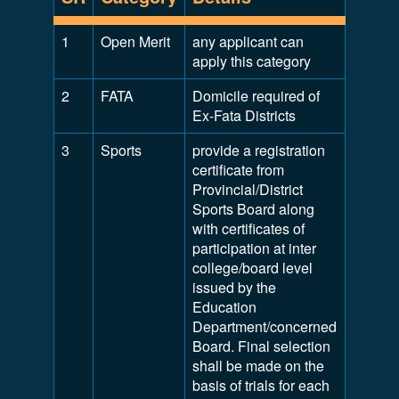
1
Open Merit
any applicant can
apply this category
2
FATA
Domicile required of
Ex-Fata Districts
3
Sports
provide a registration
certificate from
Provincial/District
Sports Board along
with certificates of
participation at inter
college/board level
issued by the
Education
Department/concerned
Board. Final selection
shall be made on the
basis of trials for each