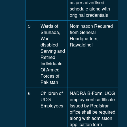
as per advertised
schedule along with
original credentials
5
Wards of
Nomination Required
Shuhada,
from General
War
Headquarters,
disabled
Rawalpindi
Serving and
Retired
Individuals
Of Armed
Forces of
Pakistan
6
Children of
NADRA B-Form, UOG
UOG
employment certificate
Employees
issued by Registrar
office shall be required
along with admission
application form