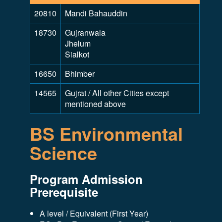
20810
Mandi Bahauddin
18730
Gujranwala
Jhelum
Sialkot
16650
Bhimber
14565
Gujrat / All other Cities except
mentioned above
BS Environmental
Science
Program Admission
Prerequisite
A level / Equivalent (First Year)