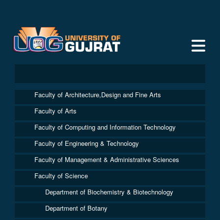
Faculty of Architecture,Design and Fine Arts
Faculty of Arts
Faculty of Computing and Information Technology
Faculty of Engineering & Technology
Faculty of Management & Administrative Sciences
Faculty of Science
Department of Biochemistry & Biotechnology
Department of Botany