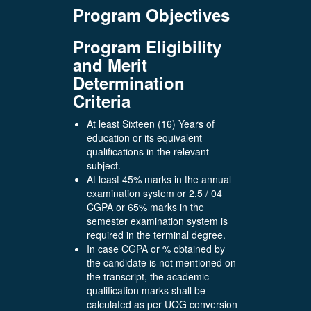
Program Objectives
Program Eligibility
and Merit
Determination
Criteria
At least Sixteen (16) Years of
education or its equivalent
qualifications in the relevant
subject.
At least 45% marks in the annual
examination system or 2.5 / 04
CGPA or 65% marks in the
semester examination system is
required in the terminal degree.
In case CGPA or % obtained by
the candidate is not mentioned on
the transcript, the academic
qualification marks shall be
calculated as per UOG conversion