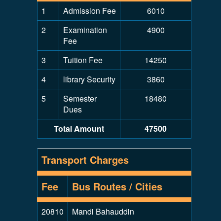
1
Admission Fee
6010
2
Examination
4900
Fee
3
Tuition Fee
14250
4
library Security
3860
5
Semester
18480
Dues
Total Amount
47500
Transport Charges
Fee
Bus Routes / Cities
20810
Mandi Bahauddin