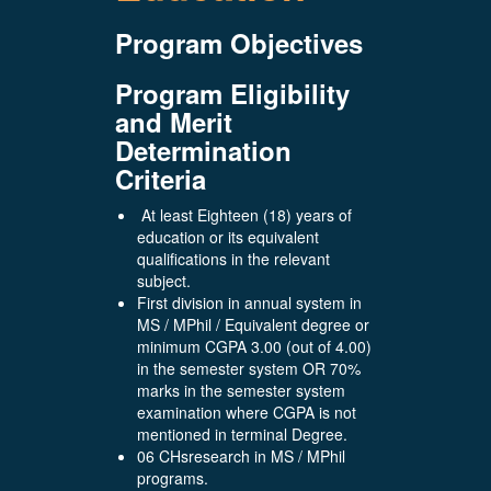
Program Objectives
Program Eligibility
and Merit
Determination
Criteria
At least Eighteen (18) years of
education or its equivalent
qualifications in the relevant
subject.
First division in annual system in
MS / MPhil / Equivalent degree or
minimum CGPA 3.00 (out of 4.00)
in the semester system OR 70%
marks in the semester system
examination where CGPA is not
mentioned in terminal Degree.
06 CHsresearch in MS / MPhil
programs.