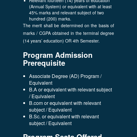
Relevant fourteen (14) years of education
(Annual System) or equivalent with at least
45% marks and relevant subject of two
hundred (200) marks.
The merit shall be determined on the basis of
marks / CGPA obtained in the terminal degree
(14 years’ education) OR 4th Semester.
Program Admission
Prerequisite
Associate Degree (AD) Program /
Equivalent
B.A or equivalent with relevant subject
/ Equivalent
B.com or equivalent with relevant
subject / Equivalent
B.Sc. or equivalent with relevant
subject / Equivalent
Program Seats Offered