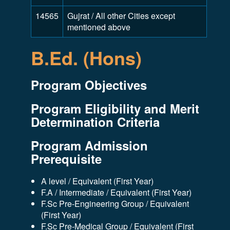
14565
Gujrat / All other Cities except
mentioned above
B.Ed. (Hons)
Program Objectives
Program Eligibility and Merit
Determination Criteria
Program Admission
Prerequisite
A level / Equivalent (First Year)
F.A / Intermediate / Equivalent (First Year)
F.Sc Pre-Engineering Group / Equivalent
(First Year)
F.Sc Pre-Medical Group / Equivalent (First