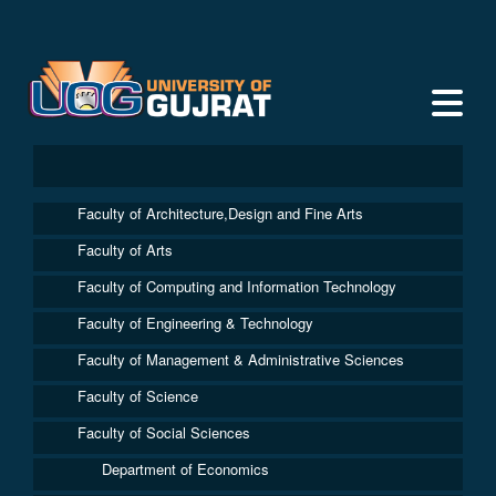
Faculty of Architecture,Design and Fine Arts
Faculty of Arts
Faculty of Computing and Information Technology
Faculty of Engineering & Technology
Faculty of Management & Administrative Sciences
Faculty of Science
Faculty of Social Sciences
Department of Economics