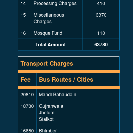
14
Processing Charges
410
15
Miscellaneous
3370
Charges
16
Mosque Fund
110
Total Amount
63780
Transport Charges
Fee
Bus Routes / Cities
20810
Mandi Bahauddin
18730
Gujranwala
Jhelum
Sialkot
16650
Bhimber