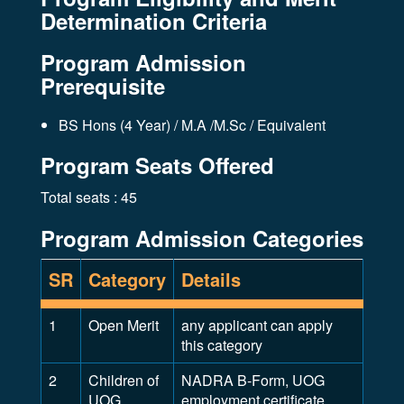
Determination Criteria
Program Admission
Prerequisite
BS Hons (4 Year) / M.A /M.Sc / Equivalent
Program Seats Offered
Total seats : 45
Program Admission Categories
SR
Category
Details
1
Open Merit
any applicant can apply
this category
2
Children of
NADRA B-Form, UOG
UOG
employment certificate