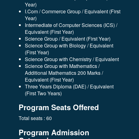
Year)
I.Com / Commerce Group / Equivalent (First
Year)
Intermediate of Computer Sciences (ICS) /
Equivalent (First Year)
Science Group / Equivalent (First Year)
Science Group with Biology / Equivalent
(First Year)
Science Group with Chemistry / Equivalent
Science Group with Mathematics /
Additional Mathematics 200 Marks /
Equivalent (First Year)
Three Years Diploma (DAE) / Equivalent
(First Two Years)
Program Seats Offered
Total seats : 60
Program Admission