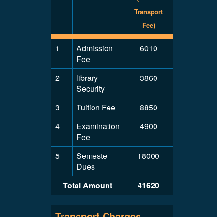
Transport
Fee)
1
Admission
6010
Fee
2
library
3860
Security
3
Tuition Fee
8850
4
Examination
4900
Fee
5
Semester
18000
Dues
Total Amount
41620
Transport Charges