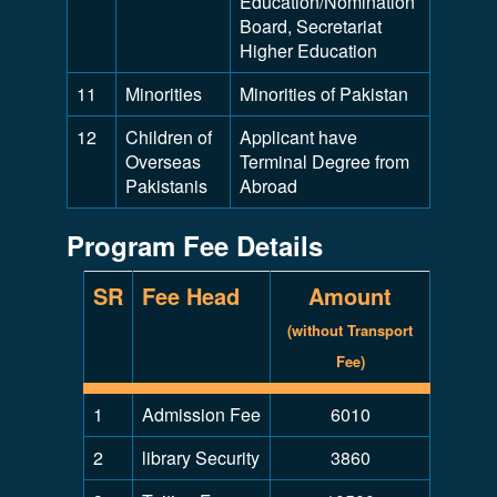
Education/Nomination
Board, Secretariat
Higher Education
11
Minorities
Minorities of Pakistan
12
Children of
Applicant have
Overseas
Terminal Degree from
Pakistanis
Abroad
Program Fee Details
SR
Fee Head
Amount
(without Transport
Fee)
1
Admission Fee
6010
2
library Security
3860