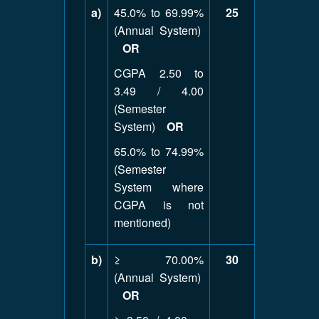
a)
45.0% to 69.99%
25
(Annual System)
OR
CGPA 2.50 to
3.49 / 4.00
(Semester
System)
OR
65.0% to 74.99%
(Semester
System where
CGPA is not
mentioned)
b)
≥ 70.00%
30
(Annual System)
OR