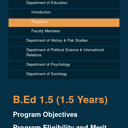
Department of Education
Introduction
Programs
Faculty Members
Department of History & Pak Studies
Department of Political Science & International
Relations
Department of Psychology
Department of Sociology
B.Ed 1.5 (1.5 Years)
Program Objectives
Program Eligibility and Merit