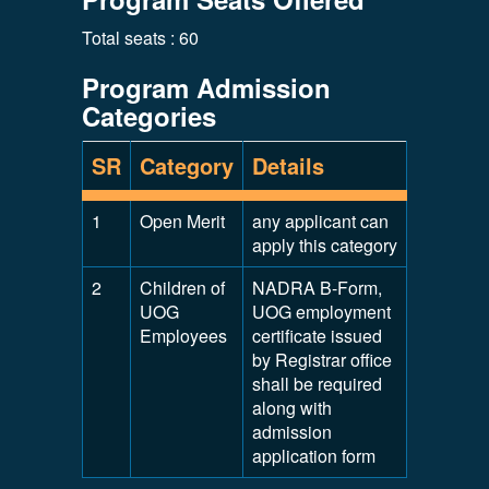
Total seats : 60
Program Admission
Categories
SR
Category
Details
1
Open Merit
any applicant can
apply this category
2
Children of
NADRA B-Form,
UOG
UOG employment
Employees
certificate issued
by Registrar office
shall be required
along with
admission
application form