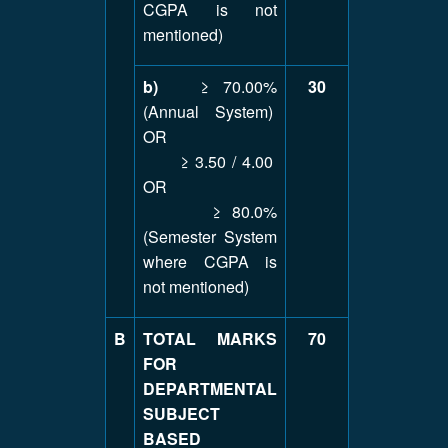
CGPA is not
mentioned)
b)
≥ 70.00%
30
(Annual System)
OR
≥ 3.50 / 4.00
OR
≥ 80.0%
(Semester System
where CGPA is
not mentioned)
B
TOTAL MARKS
70
FOR
DEPARTMENTAL
SUBJECT
BASED