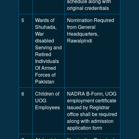
schedule along with
original credentials
5
Wards of
Nomination Required
Shuhada,
from General
War
Headquarters,
disabled
Rawalpindi
Serving and
Retired
Individuals
Of Armed
Forces of
Pakistan
6
Children of
NADRA B-Form, UOG
UOG
employment certificate
Employees
issued by Registrar
office shall be required
along with admission
application form