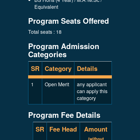
Equivalent
Program Seats Offered
Total seats : 18
Program Admission
Categories
SR
Category
Details
1
Open Merit
any applicant
can apply this
category
Program Fee Details
SR
Fee Head
Amount
(without