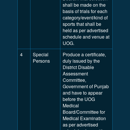
shall be made on the
basis of trials for each
category/event/kind of
sports that shall be
held as per advertised
schedule and venue at
UOG.
4
Special
Produce a certificate,
Persons
duly issued by the
District Disable
Assessment
Committee,
Government of Punjab
and have to appear
before the UOG
Medical
Board/Committee for
Medical Examination
as per advertised