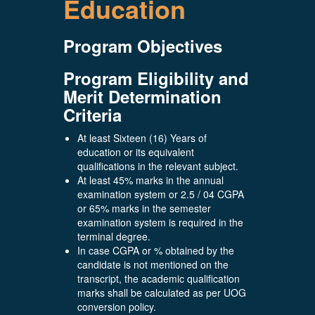
Education
Program Objectives
Program Eligibility and
Merit Determination
Criteria
At least Sixteen (16) Years of
education or its equivalent
qualifications in the relevant subject.
At least 45% marks in the annual
examination system or 2.5 / 04 CGPA
or 65% marks in the semester
examination system is required in the
terminal degree.
In case CGPA or % obtained by the
candidate is not mentioned on the
transcript, the academic qualification
marks shall be calculated as per UOG
conversion policy.