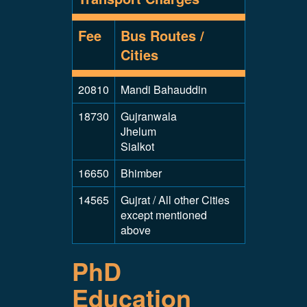
Fee
Bus Routes /
Cities
20810
Mandi Bahauddin
18730
Gujranwala
Jhelum
Sialkot
16650
Bhimber
14565
Gujrat / All other Cities
except mentioned
above
PhD
Education