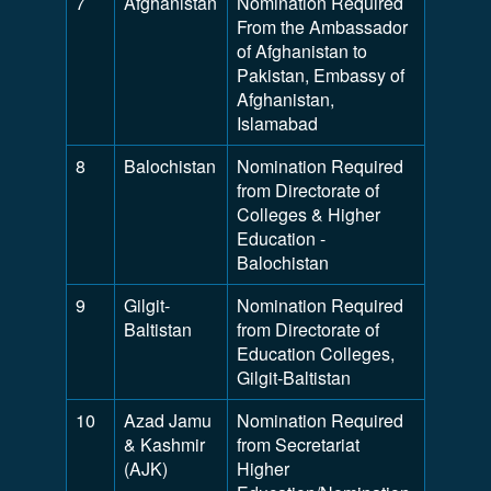
7
Afghanistan
Nomination Required
From the Ambassador
of Afghanistan to
Pakistan, Embassy of
Afghanistan,
Islamabad
8
Balochistan
Nomination Required
from Directorate of
Colleges & Higher
Education -
Balochistan
9
Gilgit-
Nomination Required
Baltistan
from Directorate of
Education Colleges,
Gilgit-Baltistan
10
Azad Jamu
Nomination Required
& Kashmir
from Secretariat
(AJK)
Higher