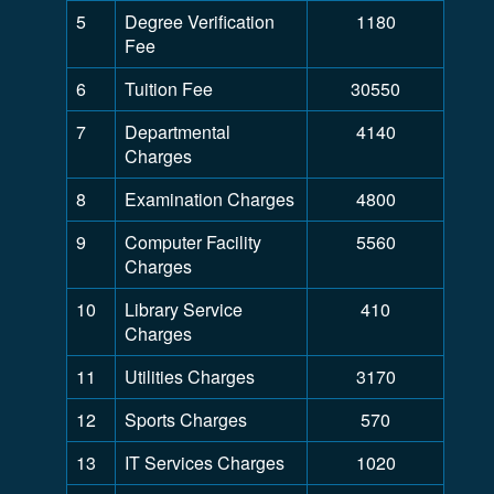
5
Degree Verification
1180
Fee
6
Tuition Fee
30550
7
Departmental
4140
Charges
8
Examination Charges
4800
9
Computer Facility
5560
Charges
10
Library Service
410
Charges
11
Utilities Charges
3170
12
Sports Charges
570
13
IT Services Charges
1020