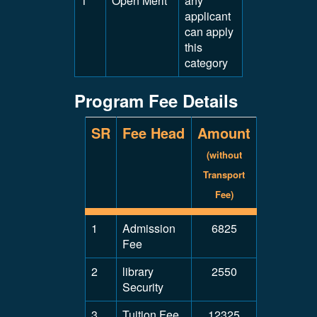
1
Open Merit
any
applicant
can apply
this
category
Program Fee Details
SR
Fee Head
Amount
(without
Transport
Fee)
1
Admission
6825
Fee
2
library
2550
Security
3
Tuition Fee
12325