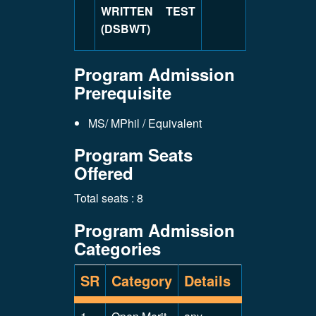
WRITTEN TEST
(DSBWT)
Program Admission
Prerequisite
MS/ MPhil / Equivalent
Program Seats
Offered
Total seats : 8
Program Admission
Categories
SR
Category
Details