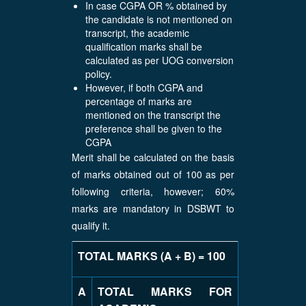
In case CGPA OR % obtained by
the candidate is not mentioned on
transcript, the academic
qualification marks shall be
calculated as per UOG conversion
policy.
However, if both CGPA and
percentage of marks are
mentioned on the transcript the
preference shall be given to the
CGPA
Merit shall be calculated on the basis
of marks obtained out of 100 as per
following criteria, however; 60%
marks are mandatory in DSBWT to
qualify it.
TOTAL MARKS (A + B) = 100
A
TOTAL MARKS FOR