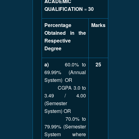
ACADEMIC
QUALIFICATION
=
30
Percentage
Marks
Obtained in the
Respective
Degree
a)
60.0% to
25
69.99% (Annual
System) OR
CGPA 3.0 to
3.49 / 4.00
(Semester
System) OR
70.0% to
79.99% (Semester
System where