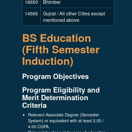
16650
Bhimber
14565
Gujrat / All other Cities except
mentioned above
BS Education
(Fifth Semester
Induction)
Program Objectives
Program Eligibility and
Merit Determination
Criteria
Relevant Associate Degree (Semester
System) or equivalent with at least 2.00 /
4.00 CGPA.