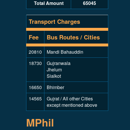
Total Amount
65045
Transport Charges
Fee
Bus Routes / Cities
20810
Mandi Bahauddin
18730
Gujranwala
Jhelum
Sialkot
16650
Bhimber
14565
Gujrat / All other Cities
except mentioned above
MPhil