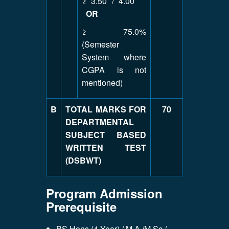
≥ 3.50 / 4.00
OR
≥ 75.0%
(Semester
System where
CGPA is not
mentioned)
B
TOTAL MARKS FOR
70
DEPARTMENTAL
SUBJECT BASED
WRITTEN TEST
(DSBWT)
Program Admission
Prerequisite
BS Hons (4 Year) / M.A /M.Sc /