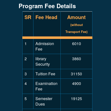
Program Fee Details
SR
Fee Head
Amount
(without
Transport Fee)
1
Admission
6010
Fee
2
library
3860
Security
3
Tuition Fee
31150
4
Examination
4900
Fee
5
Semester
19125
Dues