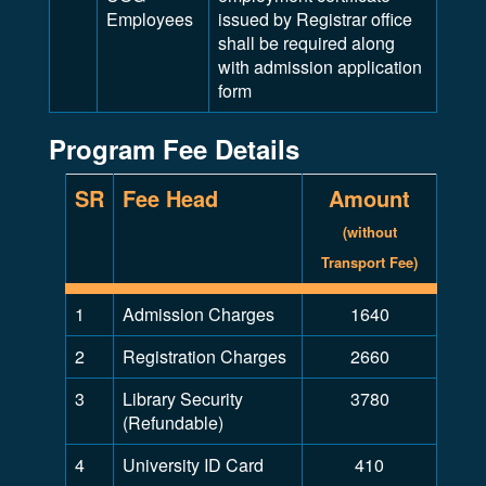
Employees
issued by Registrar office
shall be required along
with admission application
form
Program Fee Details
SR
Fee Head
Amount
(without
Transport Fee)
1
Admission Charges
1640
2
Registration Charges
2660
3
Library Security
3780
(Refundable)
4
University ID Card
410