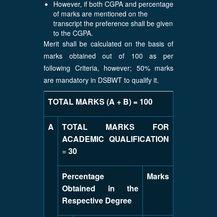
However, if both CGPA and percentage
of marks are mentioned on the
transcript the preference shall be given
to the CGPA.
Merit shall be calculated on the basis of
marks obtained out of 100 as per
following Criteria, however; 50% marks
are mandatory in DSBWT to qualify it.
TOTAL MARKS (A + B) = 100
A
TOTAL MARKS FOR
ACADEMIC QUALIFICATION
=
30
Percentage
Marks
Obtained in the
Respective Degree