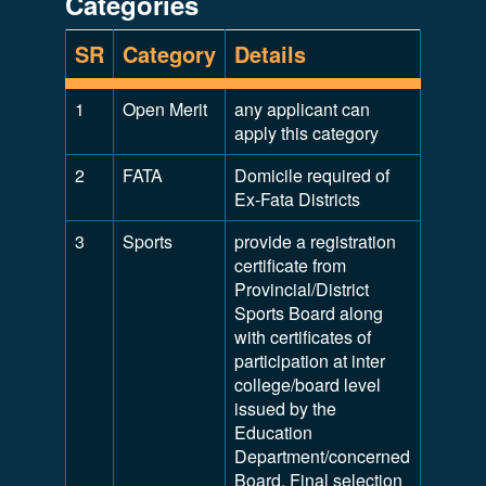
Categories
SR
Category
Details
1
Open Merit
any applicant can
apply this category
2
FATA
Domicile required of
Ex-Fata Districts
3
Sports
provide a registration
certificate from
Provincial/District
Sports Board along
with certificates of
participation at inter
college/board level
issued by the
Education
Department/concerned
Board. Final selection