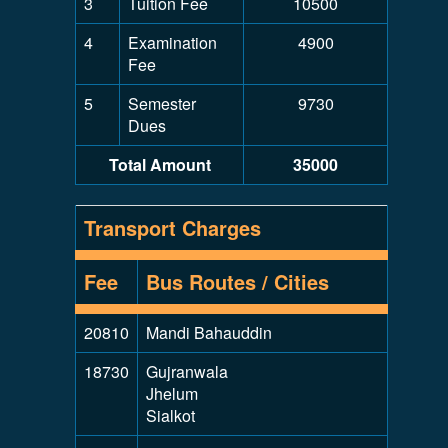
3
Tuition Fee
10500
4
Examination
4900
Fee
5
Semester
9730
Dues
Total Amount
35000
Transport Charges
Fee
Bus Routes / Cities
20810
Mandi Bahauddin
18730
Gujranwala
Jhelum
Sialkot