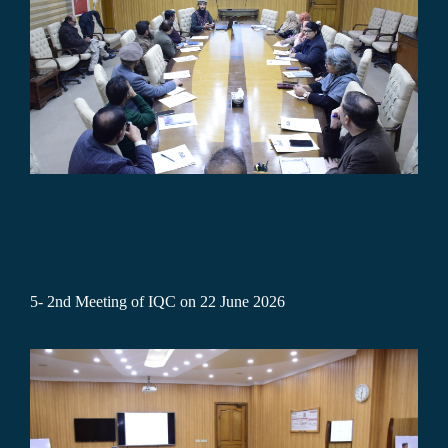
5-
2nd Meeting of IQC on 22 June 2026