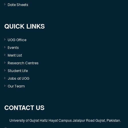
Date Sheets
QUICK LINKS
UOG Office
Events
Merit List
Research Centres
Student Life
Jobs at UOG
Our Team
CONTACT US
University of Gujrat Hafiz Hayat Campus Jalalpur Road Gujrat, Pakistan.