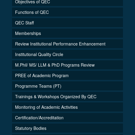
Objectives of QEC
Functions of QEC
QEC Staff
Memberships
Review Institutional Performance Enhancement
Institutional Quality Circle
M.Phil/ MS/ LLM & PhD Programs Review
PREE of Academic Program
Programme Teams (PT)
Trainings & Workshops Organized By QEC
Monitoring of Academic Activities
Certification/Accreditation
Statutory Bodies