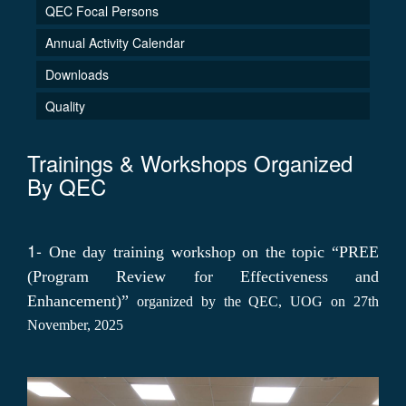
QEC Focal Persons
Annual Activity Calendar
Downloads
Quality
Trainings & Workshops Organized
By QEC
1-
One day training workshop on the topic “PREE
(Program Review for Effectiveness and
Enhancement)”
organized by the QEC, UOG on 27th
November, 2025