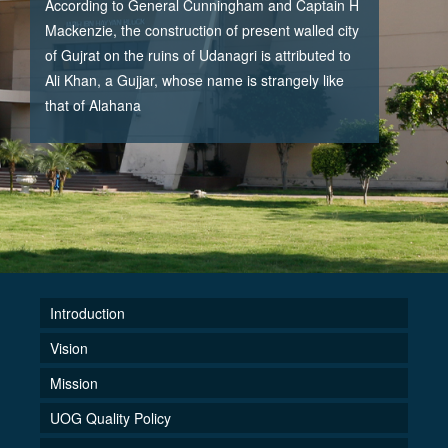
According to General Cunningham and Captain H
Mackenzie, the construction of present walled city
of Gujrat on the ruins of Udanagri is attributed to
Ali Khan, a Gujjar, whose name is strangely like
that of Alahana
Introduction
Vision
Mission
UOG Quality Policy