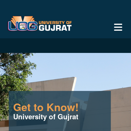
Get to Know!
University of Gujrat