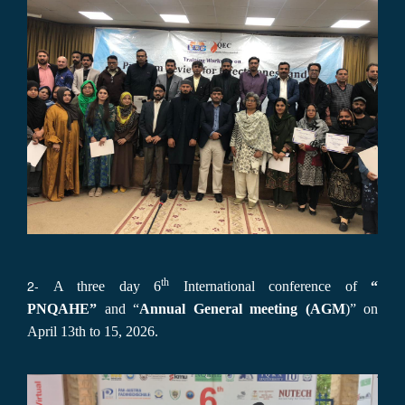
th
2-
A three day 6
International conference of
“
PNQAHE”
and “
Annual General meeting (AGM
)” on
April 13th to 15, 2026.