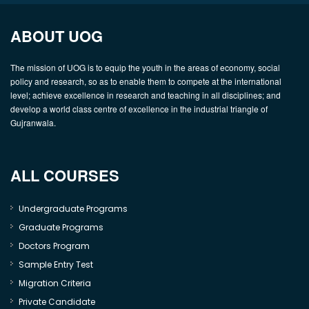
ABOUT UOG
The mission of UOG is to equip the youth in the areas of economy, social
policy and research, so as to enable them to compete at the international
level; achieve excellence in research and teaching in all disciplines; and
develop a world class centre of excellence in the industrial triangle of
Gujranwala.
ALL COURSES
Undergraduate Programs
Graduate Programs
Doctors Program
Sample Entry Test
Migration Criteria
Private Candidate