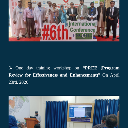
3- One day training workshop on
“PREE (Program
Review for Effectiveness and Enhancement)”
On April
23rd, 2026