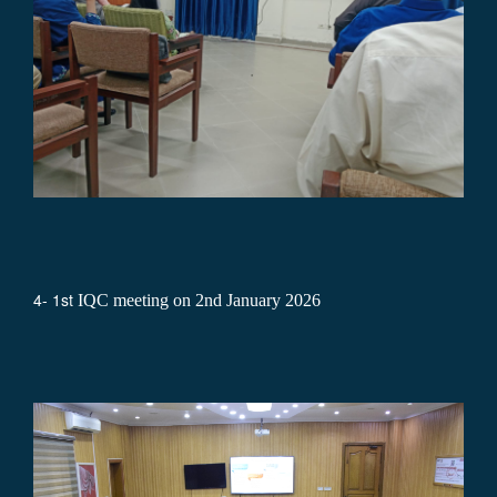
4- 1st
IQC meeting on 2nd January 2026