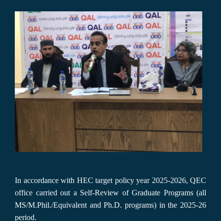
In accordance with HEC target policy year 2025-2026, QEC
office carried out a Self-Review of Graduate Programs (all
MS/M.Phil./Equivalent and Ph.D. programs) in the 2025-26
period.