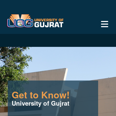
Get to Know!
University of Gujrat