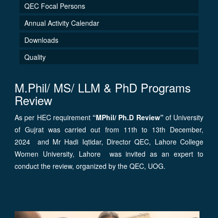
QEC Focal Persons
Annual Activity Calendar
Downloads
Quality
M.Phil/ MS/ LLM & PhD Programs
Review
As per HEC requirement
“MPhil/ Ph.D Review”
of University
of Gujrat was carried out from 11th to 13th December,
2024 and Mr Hadi Iqtidar, Director QEC, Lahore College
Women University, Lahore was invited as an expert to
conduct the review, organized by the QEC, UOG.