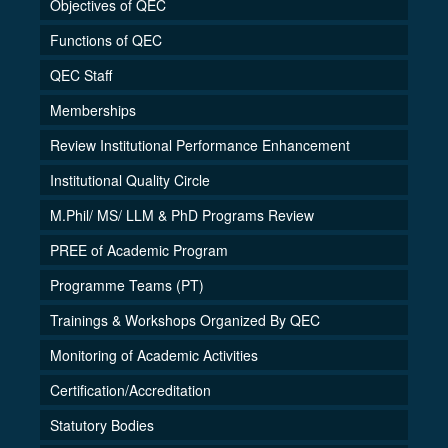
Objectives of QEC
Functions of QEC
QEC Staff
Memberships
Review Institutional Performance Enhancement
Institutional Quality Circle
M.Phil/ MS/ LLM & PhD Programs Review
PREE of Academic Program
Programme Teams (PT)
Trainings & Workshops Organized By QEC
Monitoring of Academic Activities
Certification/Accreditation
Statutory Bodies