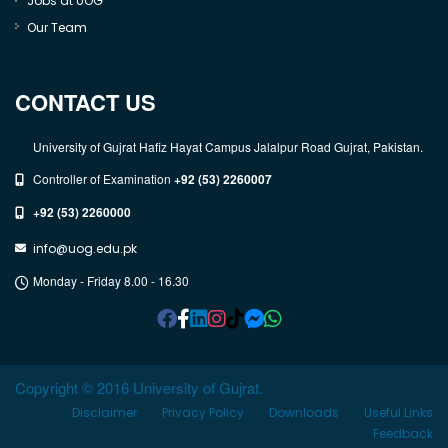
Jobs at UOG
Our Team
CONTACT US
University of Gujrat Hafiz Hayat Campus Jalalpur Road Gujrat, Pakistan.
Controller of Examination
+92 (53) 2260007
+92 (53) 2260000
info@uog.edu.pk
Monday - Friday 8.00 - 16.30
Copyright © 2016 University of Gujrat.
Disclaimer
Privacy Policy
Downloads
Useful Links
Feedback