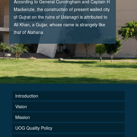
According to General Cunningham and Captain H
Mackenzie, the construction of present walled city
of Gujrat on the ruins of Udanagri is attributed to
Ali Khan, a Gujjar, whose name is strangely like
that of Alahana
Introduction
Vision
Mission
UOG Quality Policy