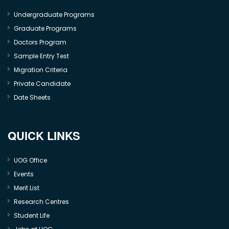
Undergraduate Programs
Graduate Programs
Doctors Program
Sample Entry Test
Migration Criteria
Private Candidate
Date Sheets
QUICK LINKS
UOG Office
Events
Merit List
Research Centres
Student Life