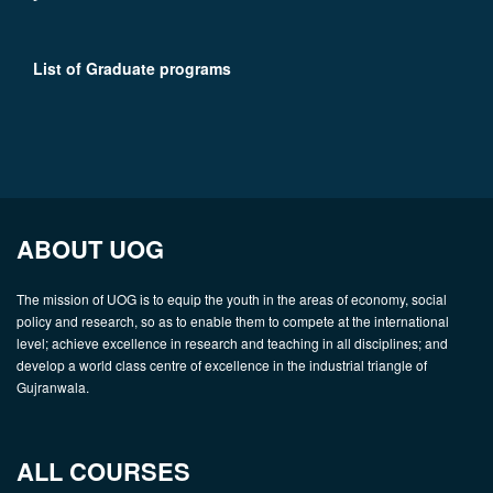
List of Graduate programs
ABOUT UOG
The mission of UOG is to equip the youth in the areas of economy, social
policy and research, so as to enable them to compete at the international
level; achieve excellence in research and teaching in all disciplines; and
develop a world class centre of excellence in the industrial triangle of
Gujranwala.
ALL COURSES