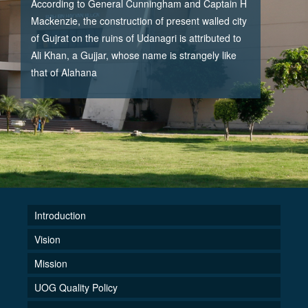
According to General Cunningham and Captain H
Mackenzie, the construction of present walled city
of Gujrat on the ruins of Udanagri is attributed to
Ali Khan, a Gujjar, whose name is strangely like
that of Alahana
Introduction
Vision
Mission
UOG Quality Policy