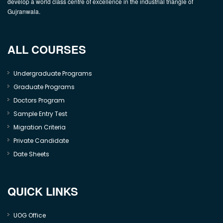
develop a world class centre of excellence in the industrial triangle of
Gujranwala.
ALL COURSES
Undergraduate Programs
Graduate Programs
Doctors Program
Sample Entry Test
Migration Criteria
Private Candidate
Date Sheets
QUICK LINKS
UOG Office