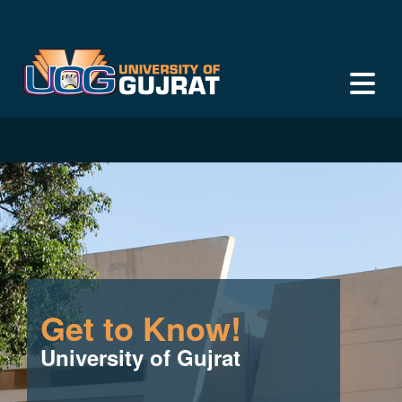
Get to Know!
University of Gujrat