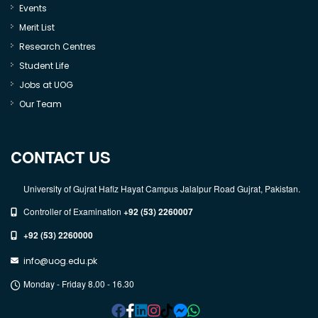
Events
Merit List
Research Centres
Student Life
Jobs at UOG
Our Team
CONTACT US
University of Gujrat Hafiz Hayat Campus Jalalpur Road Gujrat, Pakistan.
Controller of Examination
+92 (53) 2260007
+92 (53) 2260000
info@uog.edu.pk
Monday - Friday 8.00 - 16.30