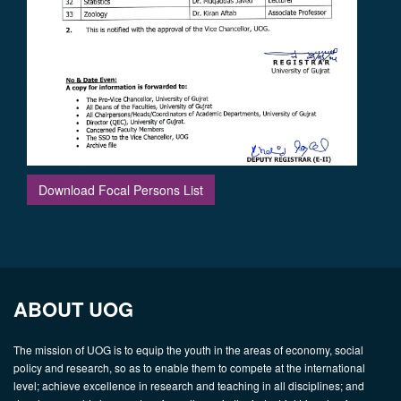
Download Focal Persons List
ABOUT UOG
The mission of UOG is to equip the youth in the areas of economy, social
policy and research, so as to enable them to compete at the international
level; achieve excellence in research and teaching in all disciplines; and