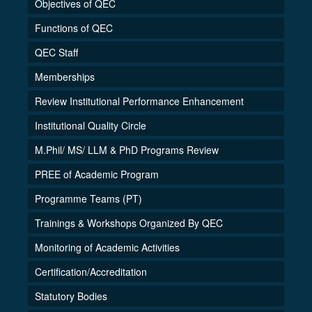
Objectives of QEC
Functions of QEC
QEC Staff
Memberships
Review Institutional Performance Enhancement
Institutional Quality Circle
M.Phil/ MS/ LLM & PhD Programs Review
PREE of Academic Program
Programme Teams (PT)
Trainings & Workshops Organized By QEC
Monitoring of Academic Activities
Certification/Accreditation
Statutory Bodies