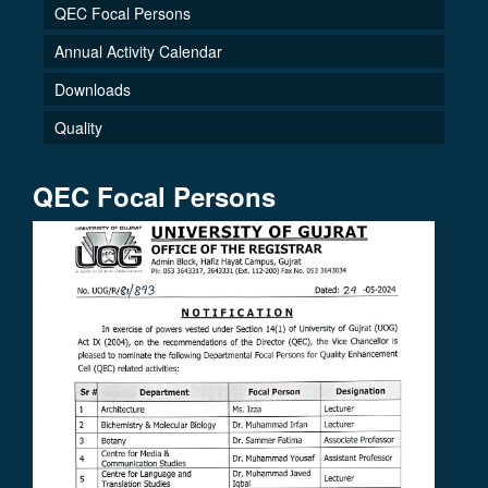
QEC Focal Persons
Annual Activity Calendar
Downloads
Quality
QEC Focal Persons