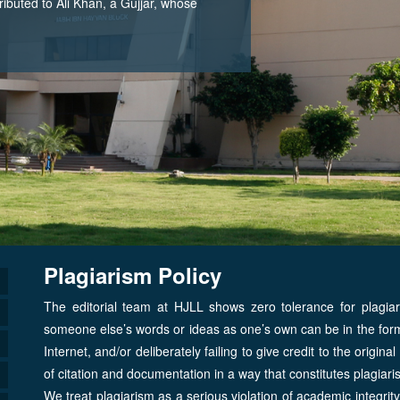
tributed to Ali Khan, a Gujjar, whose
Plagiarism Policy
The editorial team at HJLL shows zero tolerance for plagia
someone else’s words or ideas as one’s own can be in the form 
Internet, and/or deliberately failing to give credit to the origin
of citation and documentation in a way that constitutes plagia
We treat plagiarism as a serious violation of academic integrit