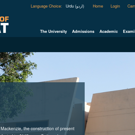
Language Choice
:
Urdu (اردو)
Home
Login
Cam
The University
Admissions
Academic
Exami
ackenzie, the construction of present