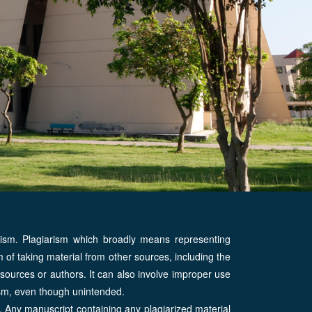
rism. Plagiarism which broadly means representing
of taking material from other sources, including the
al sources or authors. It can also involve improper use
rism, even though unintended.
y. Any manuscript containing any plagiarized material