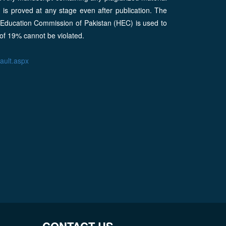
m is proved at any stage even after publication. The
r Education Commission of Pakistan (HEC) is used to
 of 19% cannot be violated.
fault.aspx
CONTACT US