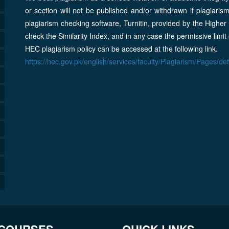
or section will not be published and/or withdrawn if plagiaris
plagiarism checking software, Turnitin, provided by the Highe
check the Similarity Index, and in any case the permissive limit
HEC plagiarism policy can be accessed at the following link.
https://hec.gov.pk/english/services/faculty/Plagiarism/Pages/de
 COURSES
QUICK LINKS