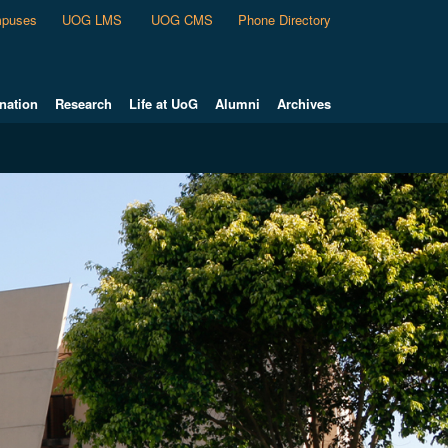
puses
UOG LMS
UOG CMS
Phone Directory
nation
Research
Life at UoG
Alumni
Archives