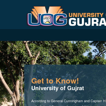
Get to Know!
University of Gujrat
According to General Cunningham and Captain H M