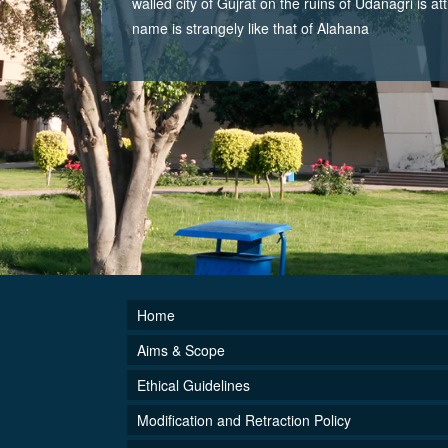
walled city of Gujrat on the ruins of Udanagri is at
name is strangely like that of Alahana
Home
Aims & Scope
Ethical Guidelines
Modification and Retraction Policy