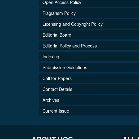
Open Access Policy
Plagiarism Policy
Licensing and Copyright Policy
Editorial Board
Editorial Policy and Process
Indexing
Submission Guidelines
Call for Papers
Contact Details
Archives
Current Issue
ABOUT UOG
ALL