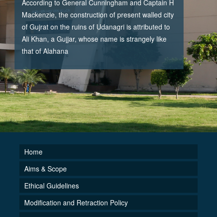
According to General Cunningham and Captain H
Mackenzie, the construction of present walled city
of Gujrat on the ruins of Udanagri is attributed to
Ali Khan, a Gujjar, whose name is strangely like
that of Alahana
Home
Aims & Scope
Ethical Guidelines
Modification and Retraction Policy