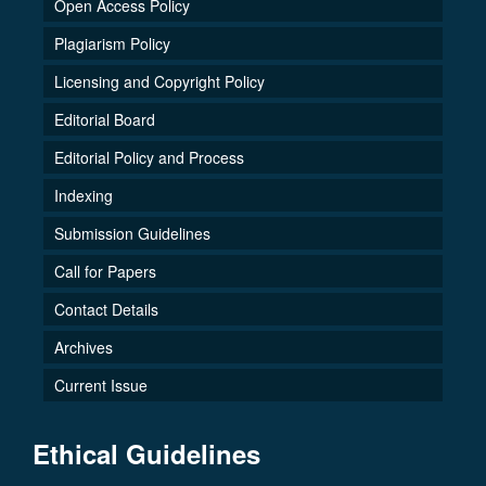
Open Access Policy
Plagiarism Policy
Licensing and Copyright Policy
Editorial Board
Editorial Policy and Process
Indexing
Submission Guidelines
Call for Papers
Contact Details
Archives
Current Issue
Ethical Guidelines