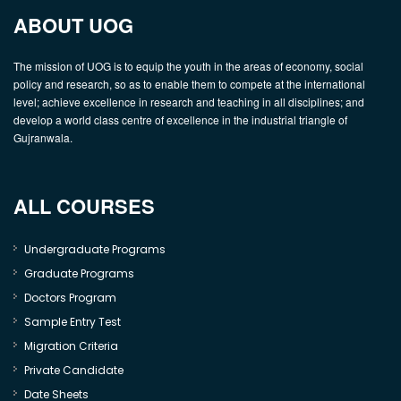
ABOUT UOG
The mission of UOG is to equip the youth in the areas of economy, social
policy and research, so as to enable them to compete at the international
level; achieve excellence in research and teaching in all disciplines; and
develop a world class centre of excellence in the industrial triangle of
Gujranwala.
ALL COURSES
Undergraduate Programs
Graduate Programs
Doctors Program
Sample Entry Test
Migration Criteria
Private Candidate
Date Sheets