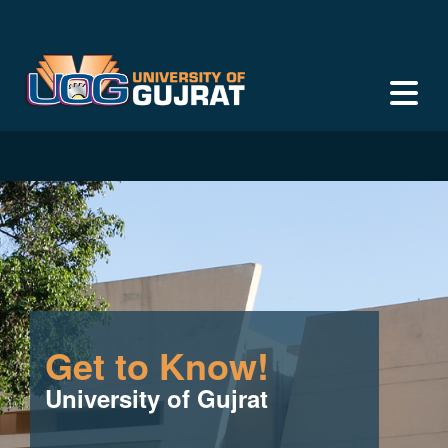
Get to Know!
University of Gujrat