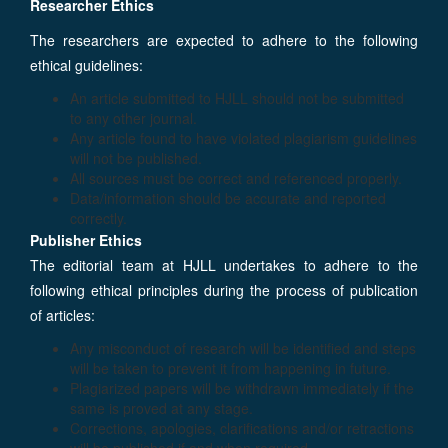
Researcher Ethics
The researchers are expected to adhere to the following
ethical guidelines:
An article submitted to HJLL should not be submitted
to any other journal.
Any article found to have violated plagiarism guidelines
will not be published.
All sources must be correct and referenced properly.
Data/information should be accurate and reported
correctly.
Publisher Ethics
The editorial team at HJLL undertakes to adhere to the
following ethical principles during the process of publication
of articles:
Any misconduct of research will be identified and steps
will be taken to prevent it from happening in future.
Plagiarized papers will be withdrawn immediately if the
same is proved at any stage.
Corrections, apologies, clarifications and/or retractions