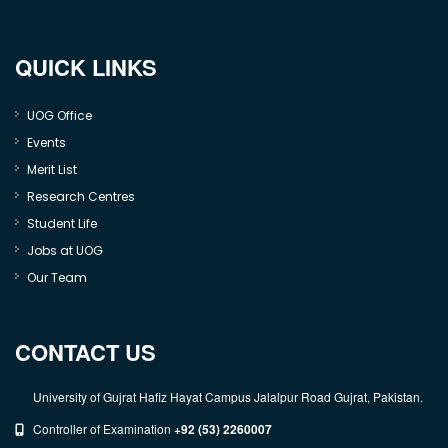
QUICK LINKS
UOG Office
Events
Merit List
Research Centres
Student Life
Jobs at UOG
Our Team
CONTACT US
University of Gujrat Hafiz Hayat Campus Jalalpur Road Gujrat, Pakistan.
Controller of Examination
+92 (53) 2260007