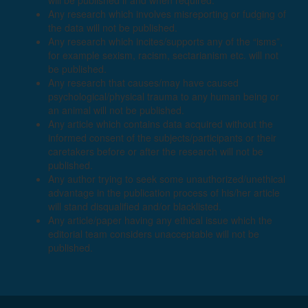
will be published if and when required.
Any research which involves misreporting or fudging of
the data will not be published.
Any research which incites/supports any of the “isms”,
for example sexism, racism, sectarianism etc. will not
be published.
Any research that causes/may have caused
psychological/physical trauma to any human being or
an animal will not be published.
Any article which contains data acquired without the
informed consent of the subjects/participants or their
caretakers before or after the research will not be
published.
Any author trying to seek some unauthorized/unethical
advantage in the publication process of his/her article
will stand disqualified and/or blacklisted.
Any article/paper having any ethical issue which the
editorial team considers unacceptable will not be
published.