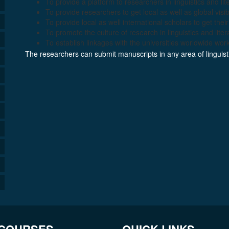
To provide a platform to researchers in linguistics and lit
To provide researchers to get local as well as global visibi
To provide local as well international scholars to get the
To promote the culture of research in linguistics and liter
To establish linkages with the universities worldwide workin
The researchers can submit manuscripts in any area of linguistic
 COURSES
QUICK LINKS