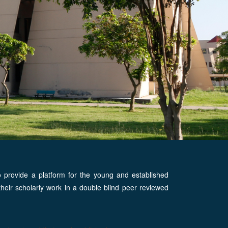
o provide a platform for the young and established
h their scholarly work in a double blind peer reviewed