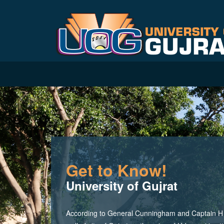
Get to Know!
University of Gujrat
According to General Cunningham and Captain H M