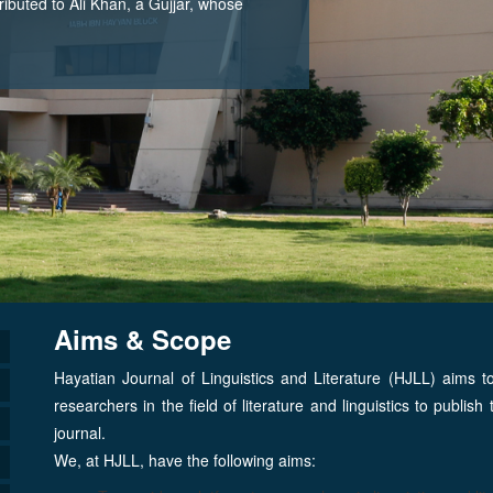
tributed to Ali Khan, a Gujjar, whose
Aims & Scope
Hayatian Journal of Linguistics and Literature (HJLL) aims t
researchers in the field of literature and linguistics to publis
journal.
We, at HJLL, have the following aims: