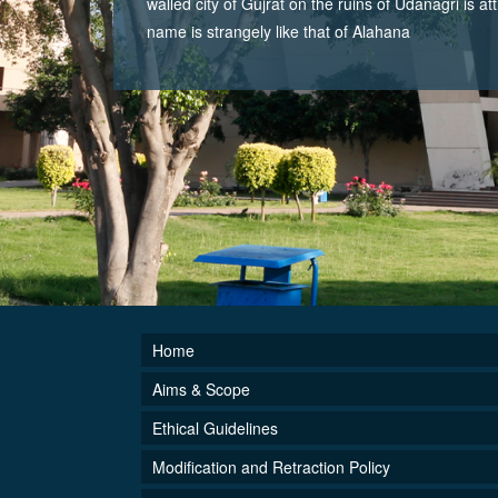
walled city of Gujrat on the ruins of Udanagri is at
name is strangely like that of Alahana
Home
Aims & Scope
Ethical Guidelines
Modification and Retraction Policy