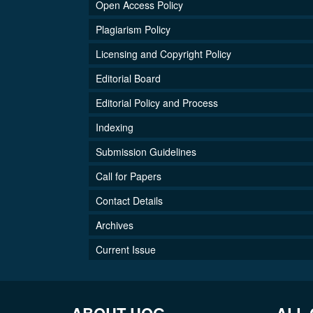
Open Access Policy
Plagiarism Policy
Licensing and Copyright Policy
Editorial Board
Editorial Policy and Process
Indexing
Submission Guidelines
Call for Papers
Contact Details
Archives
Current Issue
ABOUT UOG
ALL