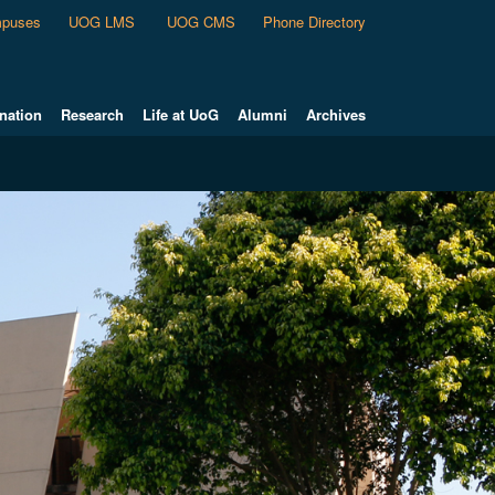
puses
UOG LMS
UOG CMS
Phone Directory
nation
Research
Life at UoG
Alumni
Archives