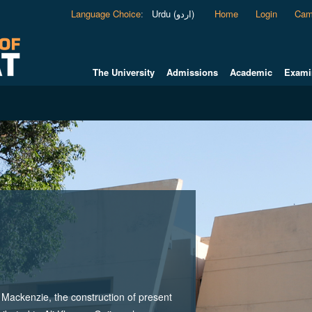
Language Choice
:
Urdu (اردو)
Home
Login
Cam
The University
Admissions
Academic
Exami
ackenzie, the construction of present