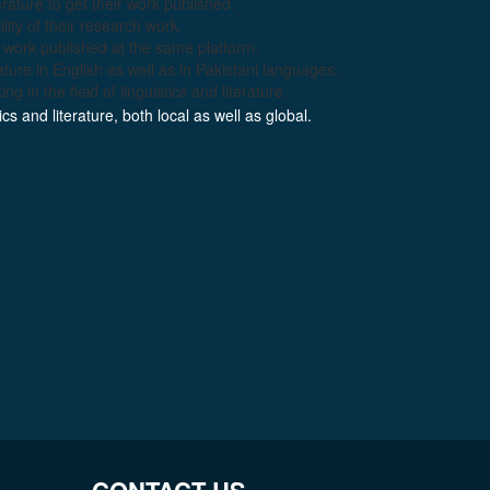
erature to get their work published.
lity of their research work.
ir work published at the same platform.
ature in English as well as in Pakistani languages.
g in the field of linguistics and literature.
s and literature, both local as well as global.
CONTACT US