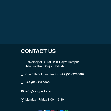
CONTACT US
University of Gujrat Hafiz Hayat Campus
Jalalpur Road Gujrat, Pakistan.
Controller of Examination
+92 (53) 2260007
+92 (53) 2260000
info@uog.edu.pk
Monday - Friday 8.00 - 16.30