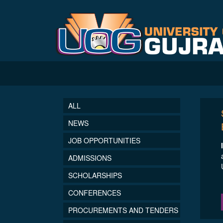
ALL
NEWS
JOB OPPORTUNITIES
ADMISSIONS
SCHOLARSHIPS
CONFERENCES
PROCUREMENTS AND TENDERS