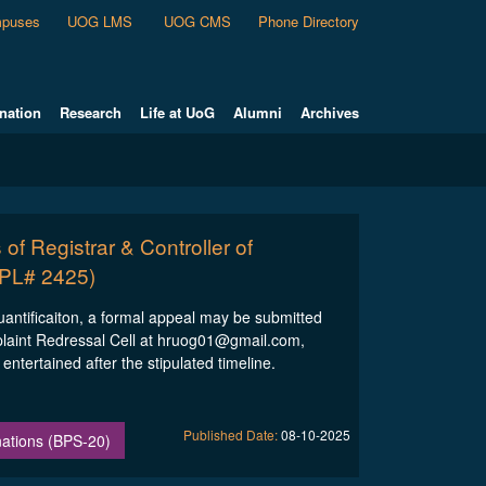
puses
UOG LMS
UOG CMS
Phone Directory
nation
Research
Life at UoG
Alumni
Archives
 of Registrar & Controller of
IPL# 2425)
quantificaiton, a formal appeal may be submitted
plaint Redressal Cell at hruog01@gmail.com,
ntertained after the stipulated timeline.
Published Date:
08-10-2025
inations (BPS-20)