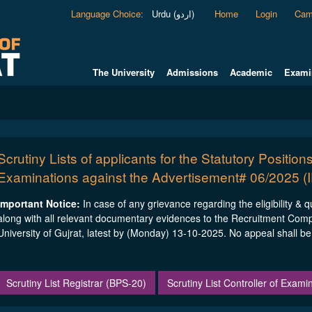
Language Choice
:
Urdu (اردو)
Home
Login
Cam
The University
Admissions
Academic
Exami
Scrutiny Lists of applicants for the Statutory Positions
Examinations against the Advertisement# 06/2025 (
Important Notice:
In case of any grievance regarding the eligibility & 
along with all relevant documentary evidences to the Recruitment Com
University of Gujrat, latest by (Monday) 13-10-2025. No appeal shall be e
Scrutiny List Registrar (BPS-20)
Scrutiny List Controller of Exam