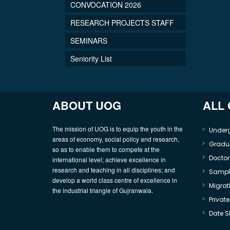
CONVOCATION 2026
RESEARCH PROJECTS STAFF
SEMINARS
Seniority List
ABOUT UOG
ALL
The mission of UOG is to equip the youth in the
Under
areas of economy, social policy and research,
Gradu
so as to enable them to compete at the
Doctor
international level; achieve excellence in
research and teaching in all disciplines; and
Sample
develop a world class centre of excellence in
Migrati
the industrial triangle of Gujranwala.
Privat
Date S