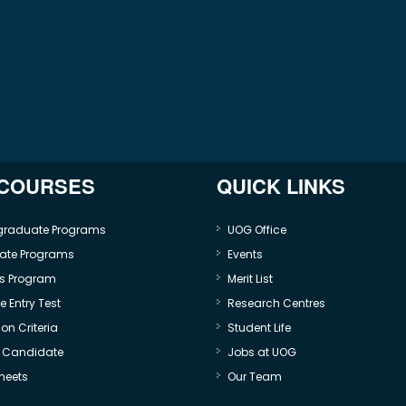
 COURSES
QUICK LINKS
graduate Programs
UOG Office
ate Programs
Events
s Program
Merit List
 Entry Test
Research Centres
on Criteria
Student Life
e Candidate
Jobs at UOG
heets
Our Team