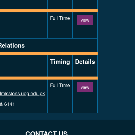
Full Time
view
Relations
Timing
Details
Full Time
view
missions.uog.edu.pk
 & 6141
CONTACT US