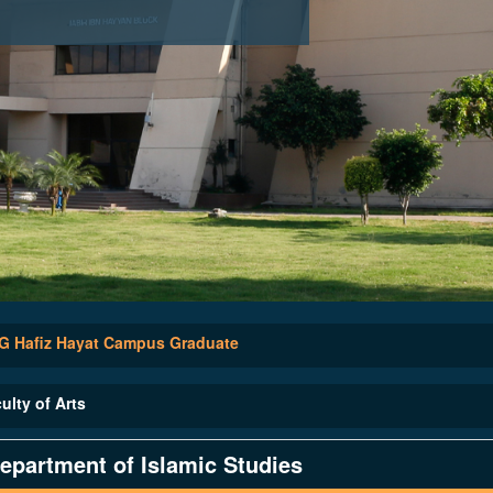
 Hafiz Hayat Campus Graduate
ulty of Arts
epartment of Islamic Studies