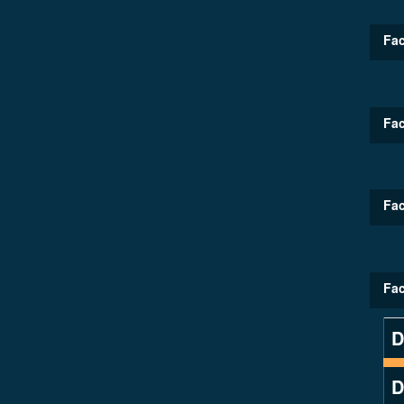
Fac
Fac
Fac
Fac
D
D