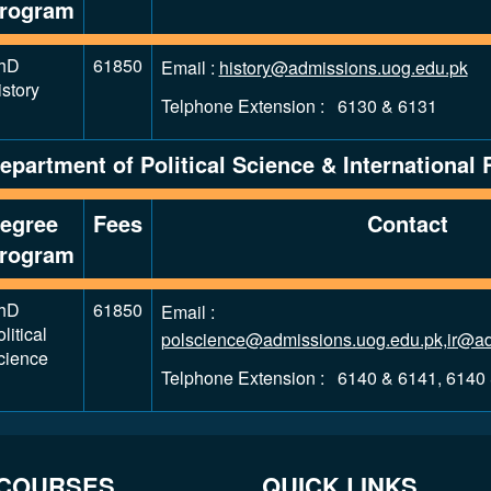
rogram
hD
61850
Email :
history@admissions.uog.edu.pk
story
Telphone Extension : 6130 & 6131
epartment of Political Science & International 
egree
Fees
Contact
rogram
hD
61850
Email :
litical
polscience@admissions.uog.edu.pk,ir@ad
cience
Telphone Extension : 6140 & 6141, 6140
 COURSES
QUICK LINKS