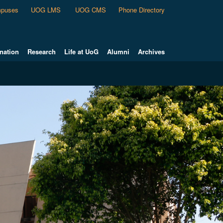
puses
UOG LMS
UOG CMS
Phone Directory
nation
Research
Life at UoG
Alumni
Archives