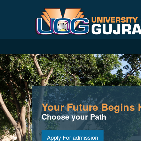
Your Future Begins 
Choose your Path
Apply For admission