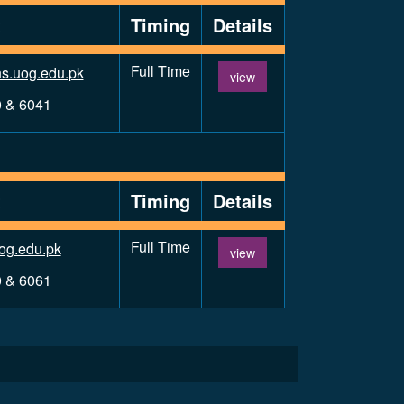
t
Timing
Details
Full Time
s.uog.edu.pk
view
0 & 6041
t
Timing
Details
Full Time
og.edu.pk
view
0 & 6061