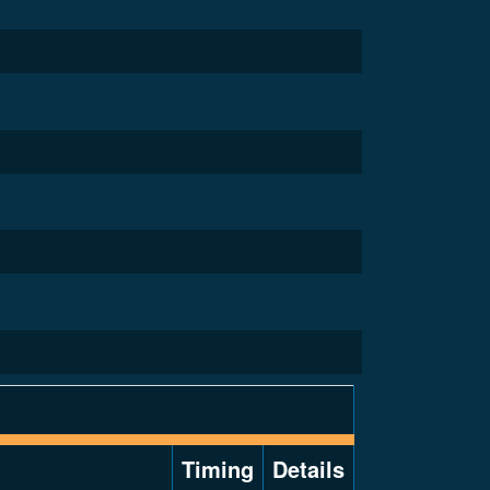
Timing
Details