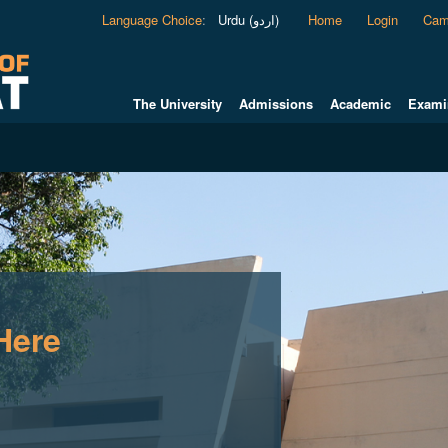
Language Choice
:
Urdu (اردو)
Home
Login
Cam
The University
Admissions
Academic
Exami
Here