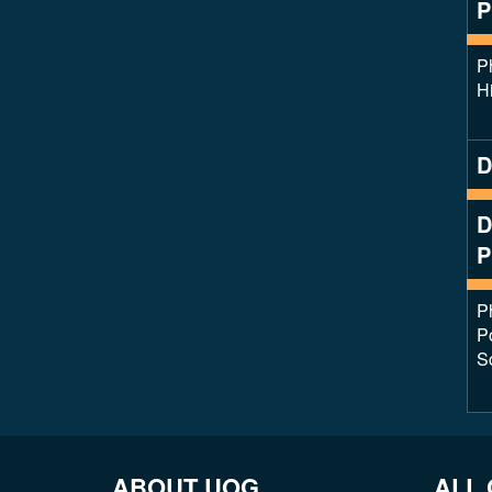
P
P
Hi
D
D
P
P
Po
S
ABOUT UOG
ALL