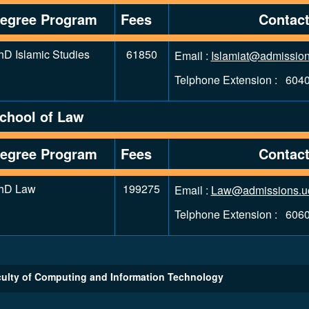
egree Program
Fees
Contac
hD Islamic Studies
61850
Email :
Islamiat@admission
Telphone Extension : 604
chool of Law
egree Program
Fees
Contac
hD Law
199275
Email :
Law@admissions.u
Telphone Extension : 606
ulty of Computing and Information Technology