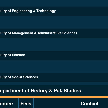
ulty of Engineering & Technology
ulty of Management & Administrative Sciences
ulty of Science
ulty of Social Sciences
epartment of History & Pak Studies
egree
Fees
Contact