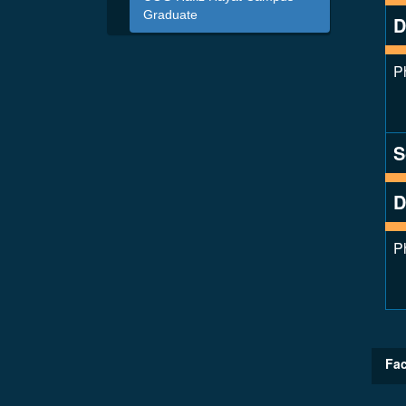
Graduate
D
P
S
D
P
Fac