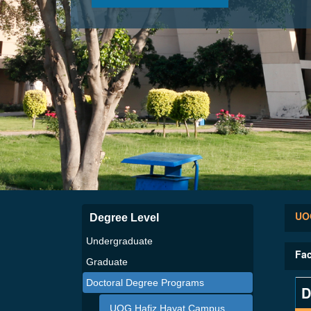
UOG
Degree Level
Undergraduate
Fac
Graduate
Doctoral Degree Programs
D
UOG Hafiz Hayat Campus