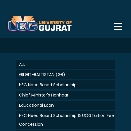
ALL
GILGIT-BALTISTAN (GB)
HEC Need Based Scholarships
Chief Minister's Honhaar
Educational Loan
HEC Need Based Scholarship & UOGTuition Fee
Concession