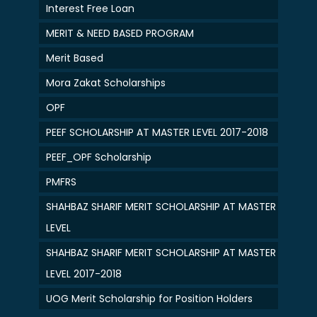
Interest Free Loan
MERIT & NEED BASED PROGRAM
Merit Based
Mora Zakat Scholarships
OPF
PEEF SCHOLARSHIP AT MASTER LEVEL 2017-2018
PEEF_OPF Scholarship
PMFRS
SHAHBAZ SHARIF MERIT SCHOLARSHIP AT MASTER
LEVEL
SHAHBAZ SHARIF MERIT SCHOLARSHIP AT MASTER
LEVEL 2017-2018
UOG Merit Scholarship for Position Holders