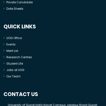
Private Candidate
Date Sheets
QUICK LINKS
UOG Office
Events
Merit List
Research Centres
Student Life
Jobs at UOG
Our Team
CONTACT US
University of Gujrat Hafiz Hayat Campus Jalalpur Road Gujrat,