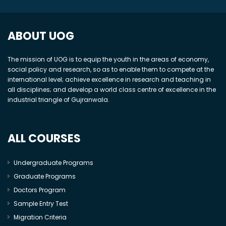
ABOUT UOG
The mission of UOG is to equip the youth in the areas of economy,
social policy and research, so as to enable them to compete at the
international level; achieve excellence in research and teaching in
all disciplines; and develop a world class centre of excellence in the
industrial triangle of Gujranwala.
ALL COURSES
Undergraduate Programs
Graduate Programs
Doctors Program
Sample Entry Test
Migration Criteria