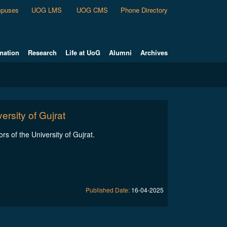
puses
UOG LMS
UOG CMS
Phone Directory
nation
Research
Life at UoG
Alumni
Archives
ersity of Gujrat
ors of the University of Gujrat.
Published Date:
16-04-2025