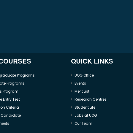
 COURSES
QUICK LINKS
graduate Programs
UOG Office
ate Programs
Events
s Program
Merit List
 Entry Test
Research Centres
on Criteria
Student Life
e Candidate
Jobs at UOG
heets
Our Team