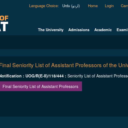
Language Choice
:
Urdu (اردو)
Home
Login
Cam
The University
Admissions
Academic
Exami
Final Seniority List of Assistant Professors of the Univ
Notification : UOG/R(E-II)/118/444 :
Seniority List of Assistant Profess
Final Seniority List of Assistant Professors