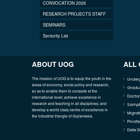
CONVOCATION 2026
RESEARCH PROJECTS STAFF
SEMINARS
Seniority List
ABOUT UOG
ALL
The mission of UOG is to equip the youth in the
Under
areas of economy, social policy and research,
Gradu
so as to enable them to compete at the
Doctor
international level; achieve excellence in
research and teaching in all disciplines; and
Sample
develop a world class centre of excellence in
Migrati
the industrial triangle of Gujranwala.
Privat
Date S