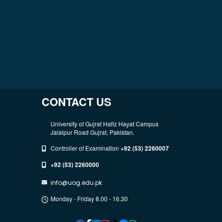
CONTACT US
University of Gujrat Hafiz Hayat Campus
Jalalpur Road Gujrat, Pakistan.
Controller of Examination
+92 (53) 2260007
+92 (53) 2260000
info@uog.edu.pk
Monday - Friday 8.00 - 16.30