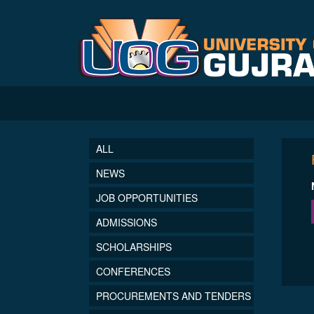
ALL
NEWS
JOB OPPORTUNITIES
ADMISSIONS
SCHOLARSHIPS
CONFERENCES
PROCUREMENTS AND TENDERS