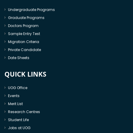
Undergraduate Programs
Graduate Programs
Doctors Program
Sample Entry Test
Migration Criteria
Private Candidate
Date Sheets
QUICK LINKS
UOG Office
Events
Merit List
Research Centres
Student Life
Jobs at UOG