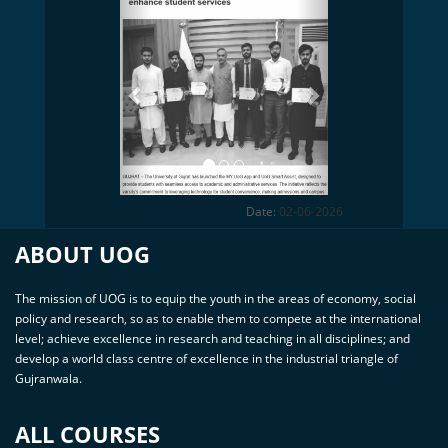
Previous
Next
Date:
02-06-2026
ABOUT UOG
The mission of UOG is to equip the youth in the areas of economy, social
policy and research, so as to enable them to compete at the international
level; achieve excellence in research and teaching in all disciplines; and
develop a world class centre of excellence in the industrial triangle of
Gujranwala.
ALL COURSES