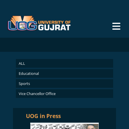
ALL
Educational
Sports
Vice Chancellor Office
UOG in Press