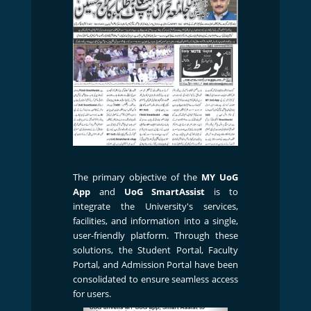
The primary objective of the
MY UoG
App
and
UoG SmartAssist
is to
integrate the University's services,
facilities, and information into a single,
user-friendly platform. Through these
solutions, the Student Portal, Faculty
Portal, and Admission Portal have been
consolidated to ensure seamless access
for users.