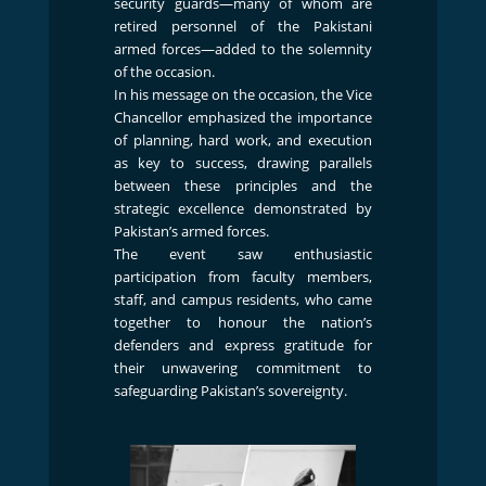
security guards—many of whom are
retired personnel of the Pakistani
armed forces—added to the solemnity
of the occasion.
In his message on the occasion, the Vice
Chancellor emphasized the importance
of planning, hard work, and execution
as key to success, drawing parallels
between these principles and the
strategic excellence demonstrated by
Pakistan’s armed forces.
The event saw enthusiastic
participation from faculty members,
staff, and campus residents, who came
together to honour the nation’s
defenders and express gratitude for
their unwavering commitment to
safeguarding Pakistan’s sovereignty.
Previous
Next