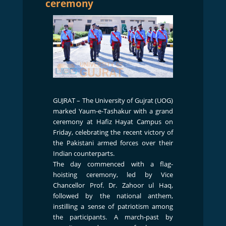
ceremony
GUJRAT – The University of Gujrat (UOG)
marked Yaum-e-Tashakur with a grand
ceremony at Hafiz Hayat Campus on
Friday, celebrating the recent victory of
the Pakistani armed forces over their
Indian counterparts.
The day commenced with a flag-
hoisting ceremony, led by Vice
Chancellor Prof. Dr. Zahoor ul Haq,
followed by the national anthem,
instilling a sense of patriotism among
the participants. A march-past by