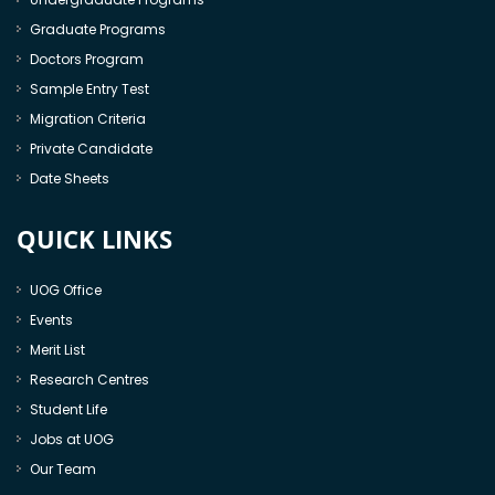
Graduate Programs
Doctors Program
Sample Entry Test
Migration Criteria
Private Candidate
Date Sheets
QUICK LINKS
UOG Office
Events
Merit List
Research Centres
Student Life
Jobs at UOG
Our Team