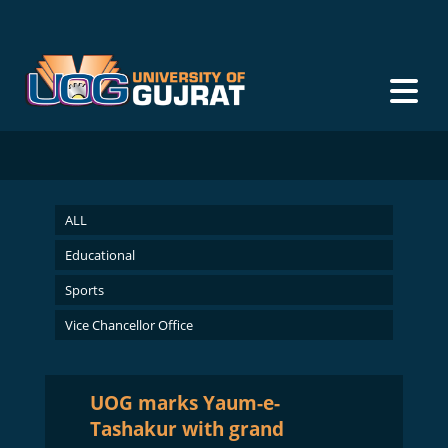
ALL
Educational
Sports
Vice Chancellor Office
UOG marks Yaum-e-
Tashakur with grand