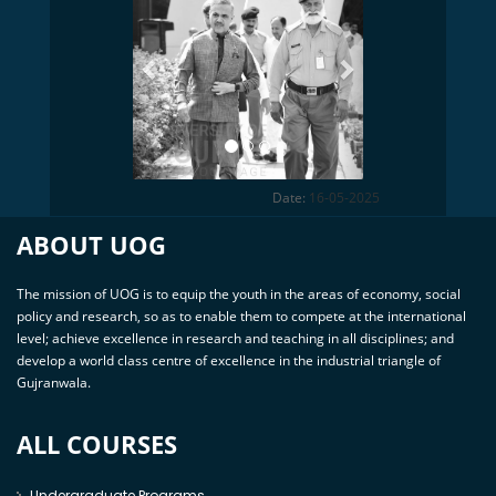
Date:
16-05-2025
ABOUT UOG
The mission of UOG is to equip the youth in the areas of economy, social
policy and research, so as to enable them to compete at the international
level; achieve excellence in research and teaching in all disciplines; and
develop a world class centre of excellence in the industrial triangle of
Gujranwala.
ALL COURSES
Undergraduate Programs