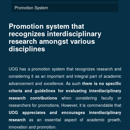
Promotion System
Promotion system that
recognizes interdisciplinary
research amongst various
disciplines
UOG has a promotion system that recognizes research and
considering it as an important and integral part of academic
advancement and excellence. As such
there is no specific
criteria and guidelines for evaluating interdisciplinary
research contributions
when considering faculty or
researchers for promotions. However, it is commendable that
UOG appreciates and encourages interdisciplinary
research
as an essential aspect of academic growth,
innovation and promotion.