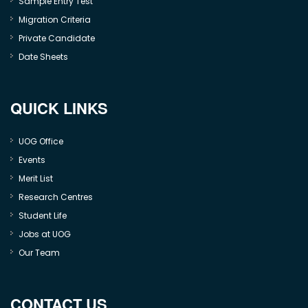
Sample Entry Test
Migration Criteria
Private Candidate
Date Sheets
QUICK LINKS
UOG Office
Events
Merit List
Research Centres
Student Life
Jobs at UOG
Our Team
CONTACT US