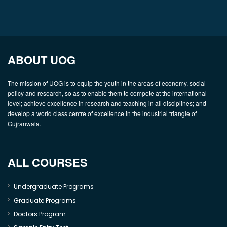
ABOUT UOG
The mission of UOG is to equip the youth in the areas of economy, social
policy and research, so as to enable them to compete at the international
level; achieve excellence in research and teaching in all disciplines; and
develop a world class centre of excellence in the industrial triangle of
Gujranwala.
ALL COURSES
Undergraduate Programs
Graduate Programs
Doctors Program