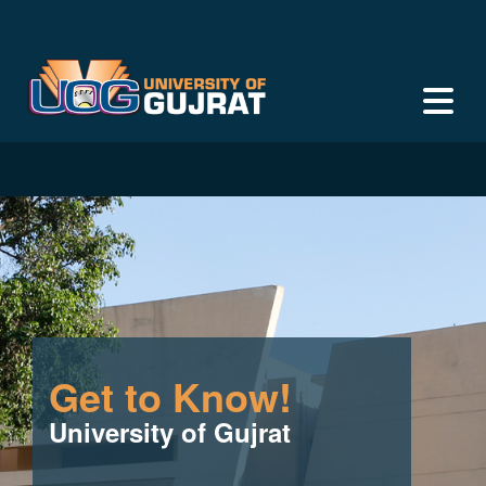
Get to Know!
University of Gujrat