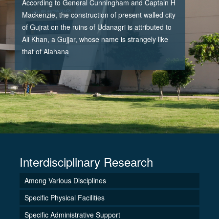
According to General Cunningham and Captain H
Mackenzie, the construction of present walled city
of Gujrat on the ruins of Udanagri is attributed to
Ali Khan, a Gujjar, whose name is strangely like
that of Alahana
Interdisciplinary Research
Among Various Disciplines
Specific Physical Facilities
Specific Administrative Support