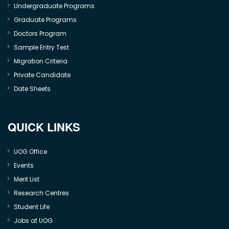
Undergraduate Programs
Graduate Programs
Doctors Program
Sample Entry Test
Migration Criteria
Private Candidate
Date Sheets
QUICK LINKS
UOG Office
Events
Merit List
Research Centres
Student Life
Jobs at UOG