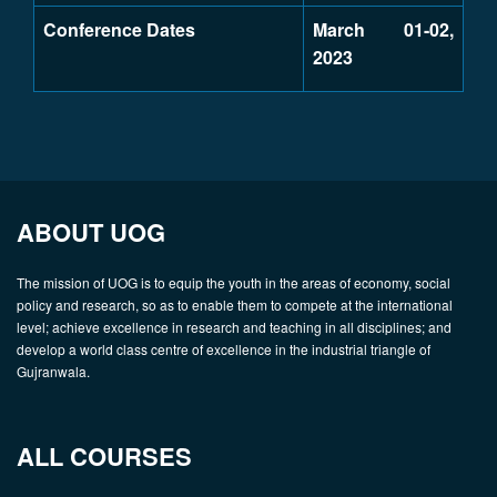
Conference Dates
March 01-02,
2023
ABOUT UOG
The mission of UOG is to equip the youth in the areas of economy, social
policy and research, so as to enable them to compete at the international
level; achieve excellence in research and teaching in all disciplines; and
develop a world class centre of excellence in the industrial triangle of
Gujranwala.
ALL COURSES