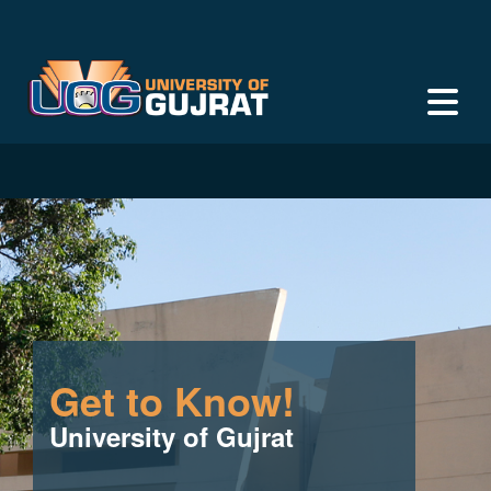
Get to Know!
University of Gujrat