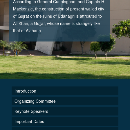
According to General Cunningham and Captain H
Mackenzie, the construction of present walled city
of Gujrat on the ruins of Udanagri is attributed to
Ali Khan, a Gujjar, whose name is strangely like
that of Alahana
Introduction
Organizing Committee
Keynote Speakers
Important Dates