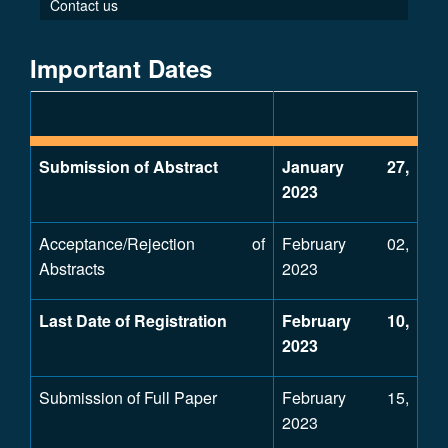
Contact us
Important Dates
Submission of Abstract
January 27,
2023
Acceptance/Rejection of
February 02,
Abstracts
2023
Last Date of Registration
February 10,
2023
Submission of Full Paper
February 15,
2023