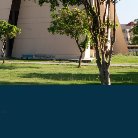
ralia