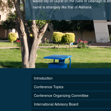
walled city of Gujrat on the ruins of Udanagri is at
name is strangely like that of Alahana
Introduction
Conference Topics
Conference Organizing Committee
International Advisory Board