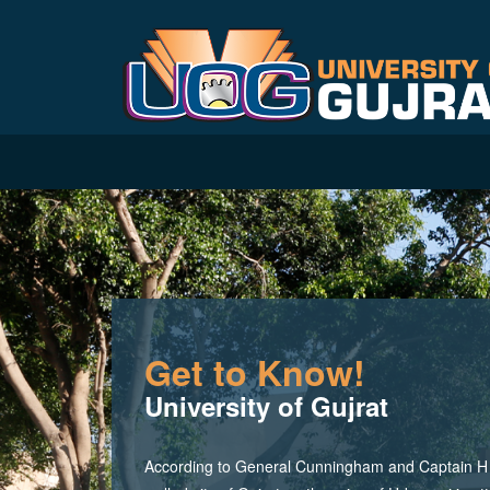
Get to Know!
University of Gujrat
According to General Cunningham and Captain H M