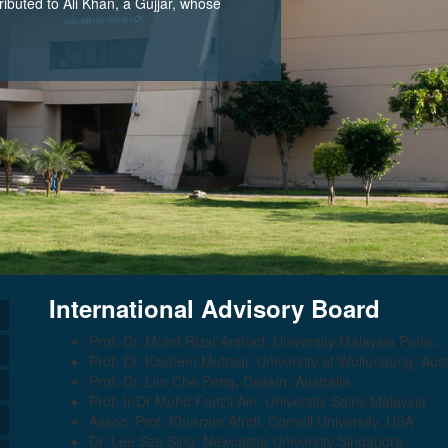
tributed to Ali Khan, a Gujjar, whose
International Advisory Board
Prof. Dr. Mohd Rizal Arshad, University Malaysia Perlis,
Prof. Dr. Kashem Muttaqi, University of Wollongong, Aust
Prof. Dr. Lim Che Peng, Deakin, Australia
Prof. Ir Dr Mohd Fadzil Ain, University Sains Malaysia
Assoc. Prof. Khurram Afridi, Cornell University, USA
Dr. Lee Sze Sing, Newcastle University Singapore