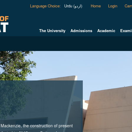
Language Choice
:
Urdu (اردو)
Home
Login
Cam
The University
Admissions
Academic
Exami
ackenzie, the construction of present