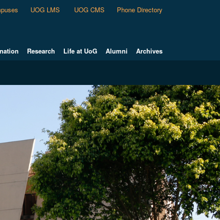
puses
UOG LMS
UOG CMS
Phone Directory
nation
Research
Life at UoG
Alumni
Archives