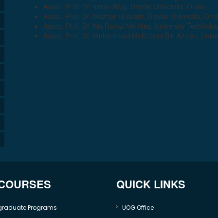
Assoc. Prof. Dr. Imran Baig, Dhofar University, Oman
Assoc. Prof. Dr. Mazhar Ul-Islam, Dhofar University, Om
Assoc. Prof. Dr. Nik Rumzi Nik Idris, University Technolo
Assoc. Prof. Dr. Muhammad Mokhzaini Bin Azizan, Univer
 COURSES
QUICK LINKS
graduate Programs
UOG Office