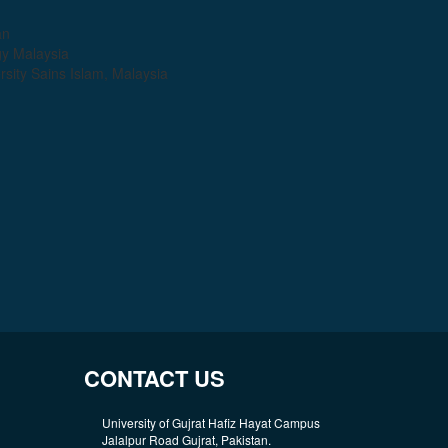
an
gy Malaysia
sity Sains Islam, Malaysia
CONTACT US
University of Gujrat Hafiz Hayat Campus
Jalalpur Road Gujrat, Pakistan.