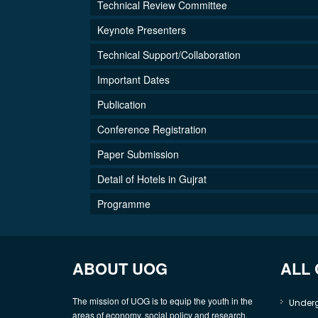
Technical Review Committee
Keynote Presenters
Technical Support/Collaboration
Important Dates
Publication
Conference Registration
Paper Submission
Detail of Hotels in Gujrat
Programme
ABOUT UOG
ALL
The mission of UOG is to equip the youth in the
Under
areas of economy, social policy and research,