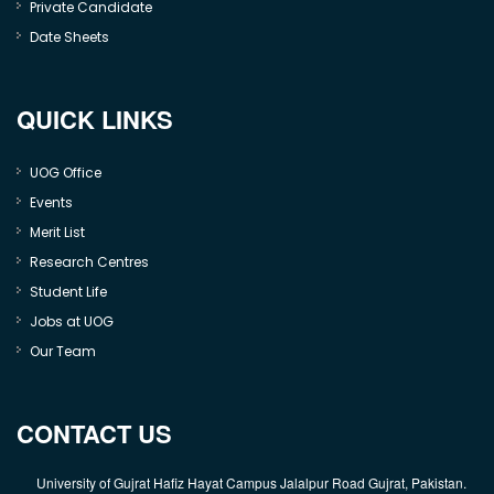
Private Candidate
Date Sheets
QUICK LINKS
UOG Office
Events
Merit List
Research Centres
Student Life
Jobs at UOG
Our Team
CONTACT US
University of Gujrat Hafiz Hayat Campus Jalalpur Road Gujrat, Pakistan.