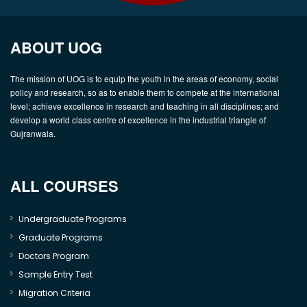
ABOUT UOG
The mission of UOG is to equip the youth in the areas of economy, social
policy and research, so as to enable them to compete at the international
level; achieve excellence in research and teaching in all disciplines; and
develop a world class centre of excellence in the industrial triangle of
Gujranwala.
ALL COURSES
Undergraduate Programs
Graduate Programs
Doctors Program
Sample Entry Test
Migration Criteria