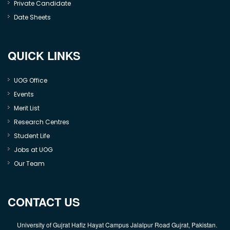
Private Candidate
Date Sheets
QUICK LINKS
UOG Office
Events
Merit List
Research Centres
Student Life
Jobs at UOG
Our Team
CONTACT US
University of Gujrat Hafiz Hayat Campus Jalalpur Road Gujrat, Pakistan.