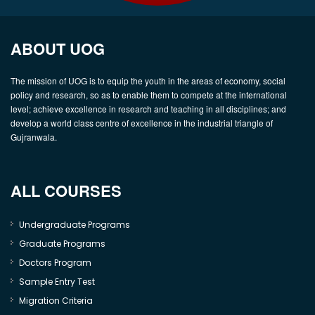
ABOUT UOG
The mission of UOG is to equip the youth in the areas of economy, social
policy and research, so as to enable them to compete at the international
level; achieve excellence in research and teaching in all disciplines; and
develop a world class centre of excellence in the industrial triangle of
Gujranwala.
ALL COURSES
Undergraduate Programs
Graduate Programs
Doctors Program
Sample Entry Test
Migration Criteria