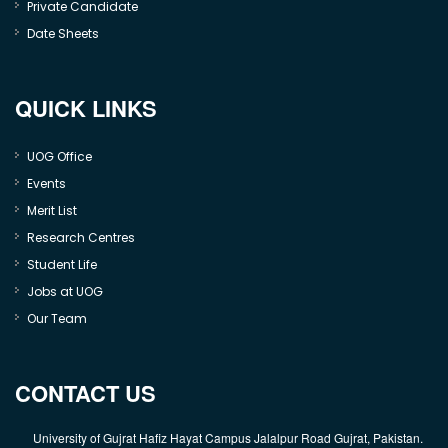
Private Candidate
Date Sheets
QUICK LINKS
UOG Office
Events
Merit List
Research Centres
Student Life
Jobs at UOG
Our Team
CONTACT US
University of Gujrat Hafiz Hayat Campus Jalalpur Road Gujrat, Pakistan.