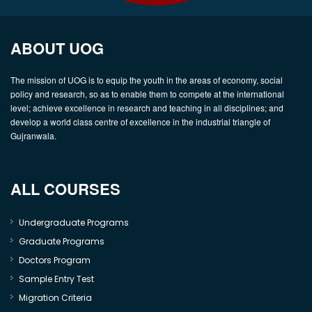
ABOUT UOG
The mission of UOG is to equip the youth in the areas of economy, social
policy and research, so as to enable them to compete at the international
level; achieve excellence in research and teaching in all disciplines; and
develop a world class centre of excellence in the industrial triangle of
Gujranwala.
ALL COURSES
Undergraduate Programs
Graduate Programs
Doctors Program
Sample Entry Test
Migration Criteria