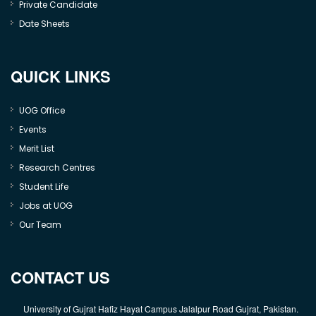
Private Candidate
Date Sheets
QUICK LINKS
UOG Office
Events
Merit List
Research Centres
Student Life
Jobs at UOG
Our Team
CONTACT US
University of Gujrat Hafiz Hayat Campus Jalalpur Road Gujrat, Pakistan.