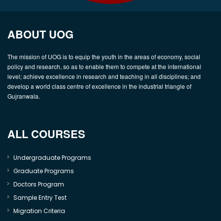
ABOUT UOG
The mission of UOG is to equip the youth in the areas of economy, social
policy and research, so as to enable them to compete at the international
level; achieve excellence in research and teaching in all disciplines; and
develop a world class centre of excellence in the industrial triangle of
Gujranwala.
ALL COURSES
Undergraduate Programs
Graduate Programs
Doctors Program
Sample Entry Test
Migration Criteria