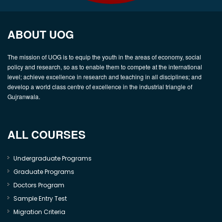
ABOUT UOG
The mission of UOG is to equip the youth in the areas of economy, social
policy and research, so as to enable them to compete at the international
level; achieve excellence in research and teaching in all disciplines; and
develop a world class centre of excellence in the industrial triangle of
Gujranwala.
ALL COURSES
Undergraduate Programs
Graduate Programs
Doctors Program
Sample Entry Test
Migration Criteria