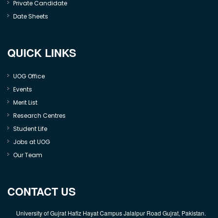
Private Candidate
Date Sheets
QUICK LINKS
UOG Office
Events
Merit List
Research Centres
Student Life
Jobs at UOG
Our Team
CONTACT US
University of Gujrat Hafiz Hayat Campus Jalalpur Road Gujrat, Pakistan.