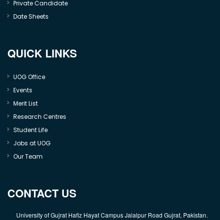
Private Candidate
Date Sheets
QUICK LINKS
UOG Office
Events
Merit List
Research Centres
Student Life
Jobs at UOG
Our Team
CONTACT US
University of Gujrat Hafiz Hayat Campus Jalalpur Road Gujrat, Pakistan.