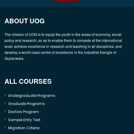
ABOUT UOG
The mission of UOG is to equip the youth in the areas of economy, social
policy and research, so as to enable them to compete at the international
level; achieve excellence in research and teaching in all disciplines; and
develop a world class centre of excellence in the industrial triangle of
Gujranwala.
ALL COURSES
Undergraduate Programs
Graduate Programs
Doctors Program
Sample Entry Test
Migration Criteria