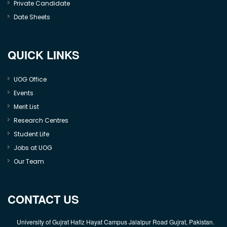
Private Candidate
Date Sheets
QUICK LINKS
UOG Office
Events
Merit List
Research Centres
Student Life
Jobs at UOG
Our Team
CONTACT US
University of Gujrat Hafiz Hayat Campus Jalalpur Road Gujrat, Pakistan.