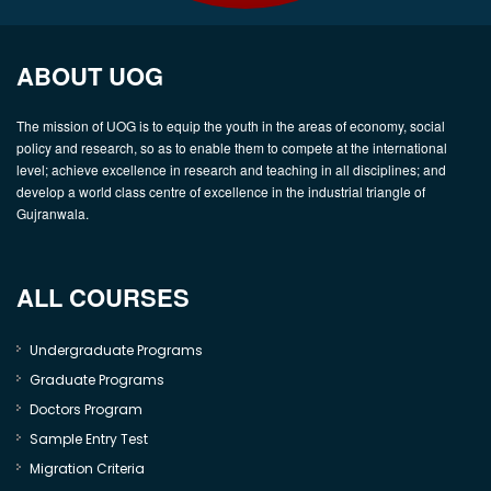
ABOUT UOG
The mission of UOG is to equip the youth in the areas of economy, social
policy and research, so as to enable them to compete at the international
level; achieve excellence in research and teaching in all disciplines; and
develop a world class centre of excellence in the industrial triangle of
Gujranwala.
ALL COURSES
Undergraduate Programs
Graduate Programs
Doctors Program
Sample Entry Test
Migration Criteria