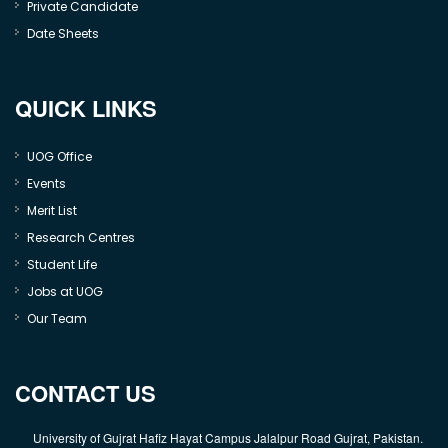
Private Candidate
Date Sheets
QUICK LINKS
UOG Office
Events
Merit List
Research Centres
Student Life
Jobs at UOG
Our Team
CONTACT US
University of Gujrat Hafiz Hayat Campus Jalalpur Road Gujrat, Pakistan.