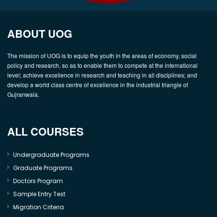
ABOUT UOG
The mission of UOG is to equip the youth in the areas of economy, social
policy and research, so as to enable them to compete at the international
level; achieve excellence in research and teaching in all disciplines; and
develop a world class centre of excellence in the industrial triangle of
Gujranwala.
ALL COURSES
Undergraduate Programs
Graduate Programs
Doctors Program
Sample Entry Test
Migration Criteria