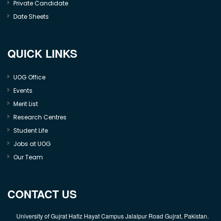
Private Candidate
Date Sheets
QUICK LINKS
UOG Office
Events
Merit List
Research Centres
Student Life
Jobs at UOG
Our Team
CONTACT US
University of Gujrat Hafiz Hayat Campus Jalalpur Road Gujrat, Pakistan.