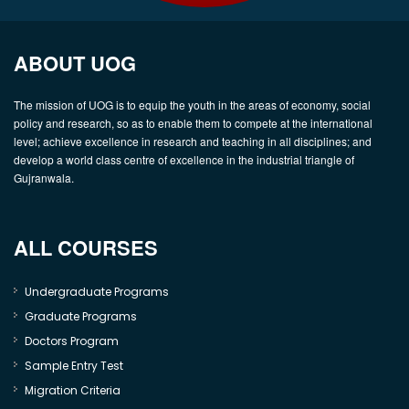
ABOUT UOG
The mission of UOG is to equip the youth in the areas of economy, social
policy and research, so as to enable them to compete at the international
level; achieve excellence in research and teaching in all disciplines; and
develop a world class centre of excellence in the industrial triangle of
Gujranwala.
ALL COURSES
Undergraduate Programs
Graduate Programs
Doctors Program
Sample Entry Test
Migration Criteria