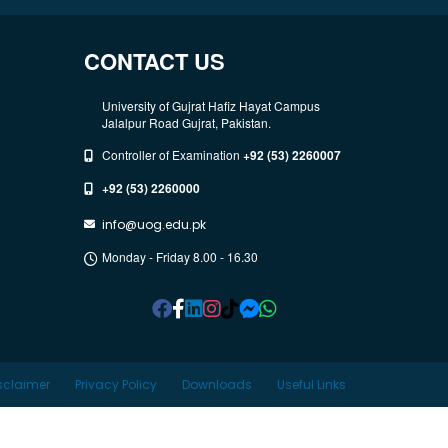
CONTACT US
University of Gujrat Hafiz Hayat Campus
Jalalpur Road Gujrat, Pakistan.
Controller of Examination
+92 (53) 2260007
+92 (53) 2260000
info@uog.edu.pk
Monday - Friday 8.00 - 16.30
sclaimer
Privacy Policy
Downloads
Useful Links