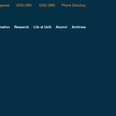
puses
UOG LMS
UOG CMS
Phone Directory
nation
Research
Life at UoG
Alumni
Archives