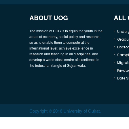
ABOUT UOG
ALL
The mission of UOG is to equip the youth in the
Under
areas of economy, social policy and research,
Gradu
so as to enable them to compete at the
Doctor
international level; achieve excellence in
research and teaching in all disciplines; and
Sample
develop a world class centre of excellence in
Migrati
the industrial triangle of Gujranwala.
Privat
Date S
Copyright © 2016 University of Gujrat.