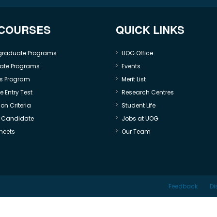
 COURSES
QUICK LINKS
graduate Programs
UOG Office
ate Programs
Events
s Program
Merit List
 Entry Test
Research Centres
on Criteria
Student Life
e Candidate
Jobs at UOG
heets
Our Team
Feedback
Di