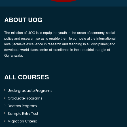
ABOUT UOG
The mission of UOG is to equip the youth in the areas of economy, social
policy and research, so as to enable them to compete at the international
level; achieve excellence in research and teaching in all disciplines; and
develop a world class centre of excellence in the industrial triangle of
Gujranwala.
ALL COURSES
Undergraduate Programs
Graduate Programs
Doctors Program
Sample Entry Test
Migration Criteria