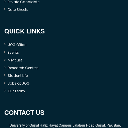
Private Candidate
Date Sheets
QUICK LINKS
UOG Office
Events
Merit List
Research Centres
Student Life
Jobs at UOG
Our Team
CONTACT US
University of Gujrat Hafiz Hayat Campus Jalalpur Road Gujrat, Pakistan.