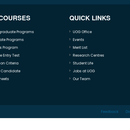
 COURSES
QUICK LINKS
graduate Programs
UOG Office
ate Programs
Events
s Program
Merit List
 Entry Test
Research Centres
on Criteria
Student Life
e Candidate
Jobs at UOG
heets
Our Team
Feedback
Di