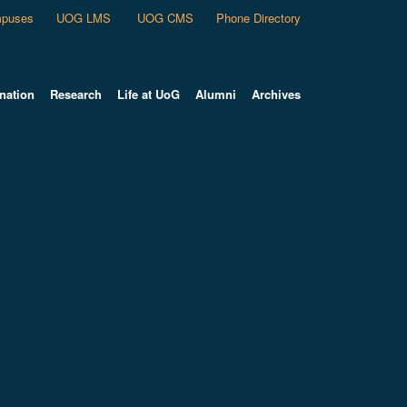
puses
UOG LMS
UOG CMS
Phone Directory
nation
Research
Life at UoG
Alumni
Archives