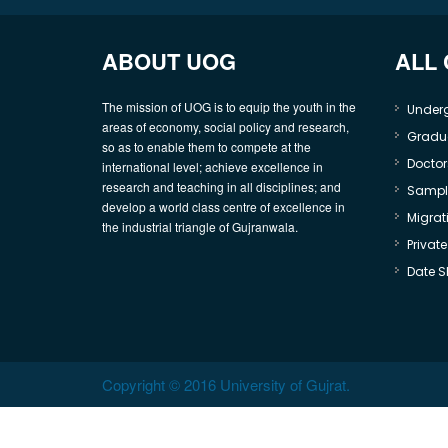
ABOUT UOG
ALL
The mission of UOG is to equip the youth in the
Under
areas of economy, social policy and research,
Gradu
so as to enable them to compete at the
Doctor
international level; achieve excellence in
research and teaching in all disciplines; and
Sample
develop a world class centre of excellence in
Migrati
the industrial triangle of Gujranwala.
Privat
Date S
Copyright © 2016 University of Gujrat.