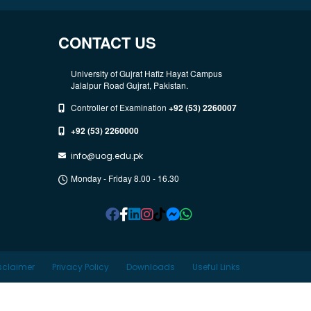
CONTACT US
University of Gujrat Hafiz Hayat Campus
Jalalpur Road Gujrat, Pakistan.
Controller of Examination
+92 (53) 2260007
+92 (53) 2260000
info@uog.edu.pk
Monday - Friday 8.00 - 16.30
sclaimer
Privacy Policy
Downloads
Useful Links