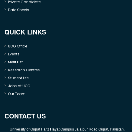
Private Candidate
Date Sheets
QUICK LINKS
UOG Office
Events
Merit List
Research Centres
Student Life
Jobs at UOG
Our Team
CONTACT US
University of Gujrat Hafiz Hayat Campus Jalalpur Road Gujrat, Pakistan.