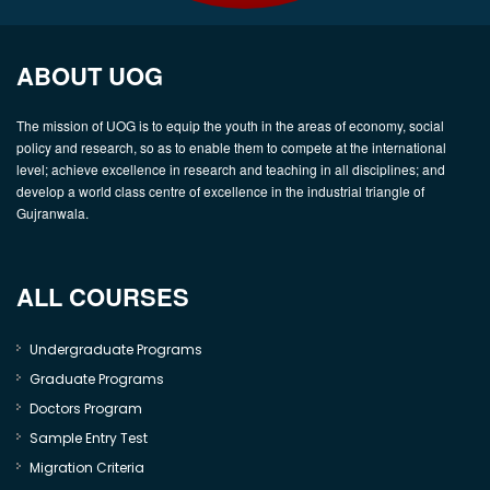
ABOUT UOG
The mission of UOG is to equip the youth in the areas of economy, social
policy and research, so as to enable them to compete at the international
level; achieve excellence in research and teaching in all disciplines; and
develop a world class centre of excellence in the industrial triangle of
Gujranwala.
ALL COURSES
Undergraduate Programs
Graduate Programs
Doctors Program
Sample Entry Test
Migration Criteria