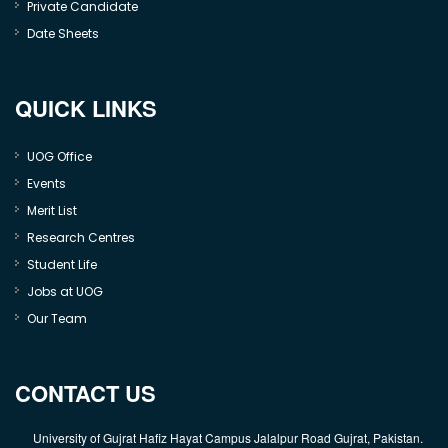
Private Candidate
Date Sheets
QUICK LINKS
UOG Office
Events
Merit List
Research Centres
Student Life
Jobs at UOG
Our Team
CONTACT US
University of Gujrat Hafiz Hayat Campus Jalalpur Road Gujrat, Pakistan.