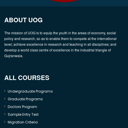
ABOUT UOG
The mission of UOG is to equip the youth in the areas of economy, social
policy and research, so as to enable them to compete at the international
level; achieve excellence in research and teaching in all disciplines; and
develop a world class centre of excellence in the industrial triangle of
Gujranwala.
ALL COURSES
Undergraduate Programs
Graduate Programs
Doctors Program
Sample Entry Test
Migration Criteria