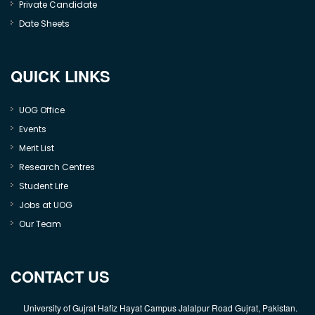
Private Candidate
Date Sheets
QUICK LINKS
UOG Office
Events
Merit List
Research Centres
Student Life
Jobs at UOG
Our Team
CONTACT US
University of Gujrat Hafiz Hayat Campus Jalalpur Road Gujrat, Pakistan.