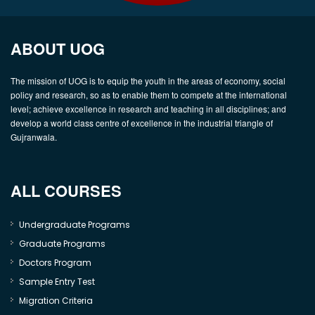
ABOUT UOG
The mission of UOG is to equip the youth in the areas of economy, social
policy and research, so as to enable them to compete at the international
level; achieve excellence in research and teaching in all disciplines; and
develop a world class centre of excellence in the industrial triangle of
Gujranwala.
ALL COURSES
Undergraduate Programs
Graduate Programs
Doctors Program
Sample Entry Test
Migration Criteria