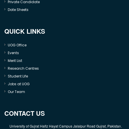
Private Candidate
Date Sheets
QUICK LINKS
UOG Office
Events
Merit List
Research Centres
Student Life
Jobs at UOG
Our Team
CONTACT US
University of Gujrat Hafiz Hayat Campus Jalalpur Road Gujrat, Pakistan.