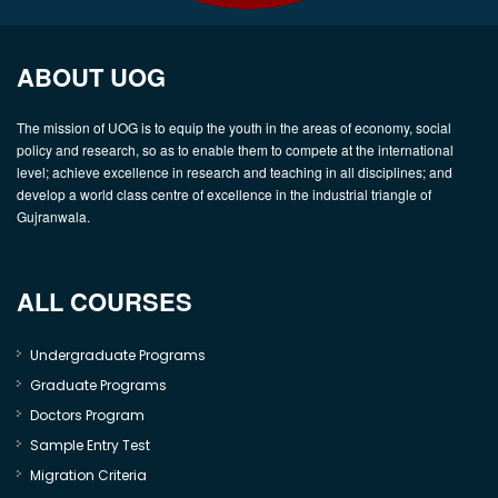
ABOUT UOG
The mission of UOG is to equip the youth in the areas of economy, social
policy and research, so as to enable them to compete at the international
level; achieve excellence in research and teaching in all disciplines; and
develop a world class centre of excellence in the industrial triangle of
Gujranwala.
ALL COURSES
Undergraduate Programs
Graduate Programs
Doctors Program
Sample Entry Test
Migration Criteria