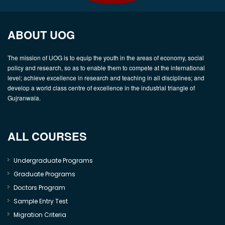
ABOUT UOG
The mission of UOG is to equip the youth in the areas of economy, social
policy and research, so as to enable them to compete at the international
level; achieve excellence in research and teaching in all disciplines; and
develop a world class centre of excellence in the industrial triangle of
Gujranwala.
ALL COURSES
Undergraduate Programs
Graduate Programs
Doctors Program
Sample Entry Test
Migration Criteria