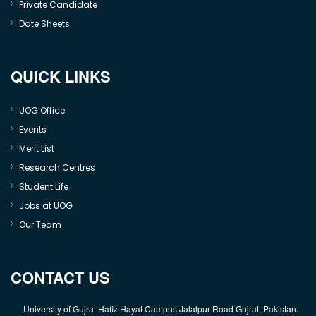
Private Candidate
Date Sheets
QUICK LINKS
UOG Office
Events
Merit List
Research Centres
Student Life
Jobs at UOG
Our Team
CONTACT US
University of Gujrat Hafiz Hayat Campus Jalalpur Road Gujrat, Pakistan.