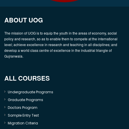
ABOUT UOG
The mission of UOG is to equip the youth in the areas of economy, social
policy and research, so as to enable them to compete at the international
level; achieve excellence in research and teaching in all disciplines; and
develop a world class centre of excellence in the industrial triangle of
Gujranwala.
ALL COURSES
Undergraduate Programs
Graduate Programs
Doctors Program
Sample Entry Test
Migration Criteria