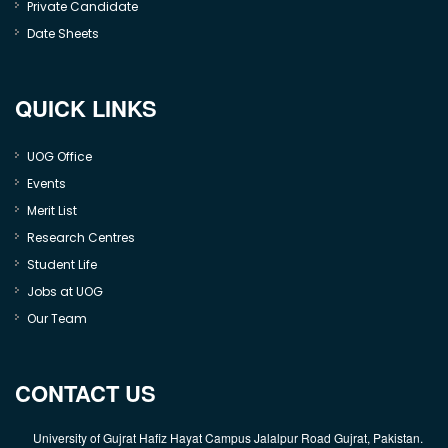
Private Candidate
Date Sheets
QUICK LINKS
UOG Office
Events
Merit List
Research Centres
Student Life
Jobs at UOG
Our Team
CONTACT US
University of Gujrat Hafiz Hayat Campus Jalalpur Road Gujrat, Pakistan.