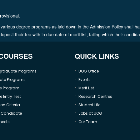
rovisional.
in various degree programs as laid down in the Admission Policy shall ha
osit their fee with in due date of merit list, failing which their candid
 COURSES
QUICK LINKS
graduate Programs
UOG Office
ate Programs
Events
s Program
Merit List
 Entry Test
Research Centres
on Criteria
Student Life
e Candidate
Jobs at UOG
heets
Our Team