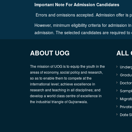
Important Note For Admission Candidates
Errors and omissions accepted. Admission offer is p
However, minimum eligibility criteria for admission 
admission. The selected candidates are required to dep
ABOUT UOG
ALL
The mission of UOG is to equip the youth in the
Under
areas of economy, social policy and research,
Gradu
so as to enable them to compete at the
Doctor
international level; achieve excellence in
research and teaching in all disciplines; and
Sample
develop a world class centre of excellence in
Migrati
the industrial triangle of Gujranwala.
Privat
Date S