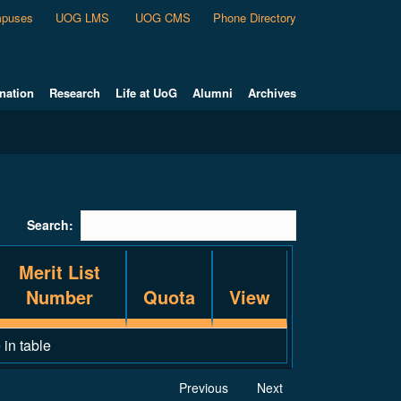
puses
UOG LMS
UOG CMS
Phone Directory
nation
Research
Life at UoG
Alumni
Archives
Search:
Merit List
Number
Quota
View
 in table
Previous
Next