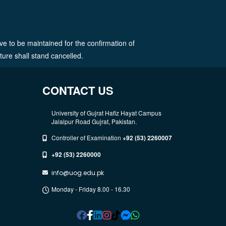
ve to be maintained for the confirmation of
ature shall stand cancelled.
CONTACT US
University of Gujrat Hafiz Hayat Campus
Jalalpur Road Gujrat, Pakistan.
Controller of Examination
+92 (53) 2260007
+92 (53) 2260000
info@uog.edu.pk
Monday - Friday 8.00 - 16.30