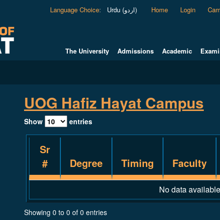
Language Choice
:
Urdu (اردو)
Home
Login
Cam
The University
Admissions
Academic
Exami
UOG Hafiz Hayat Campus
Show
entries
Sr
#
Degree
Timing
Faculty
No data available
Showing 0 to 0 of 0 entries