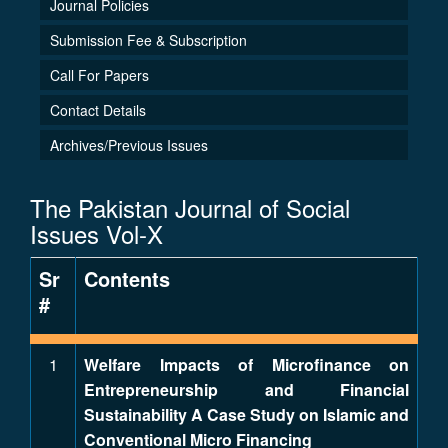
Journal Policies
Submission Fee & Subscription
Call For Papers
Contact Details
Archives/Previous Issues
The Pakistan Journal of Social
Issues Vol-X
Sr
Contents
#
1
Welfare Impacts of Microfinance on
Entrepreneurship and Financial
Sustainability A Case Study on Islamic and
Conventional Micro Financing