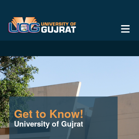
Get to Know!
University of Gujrat