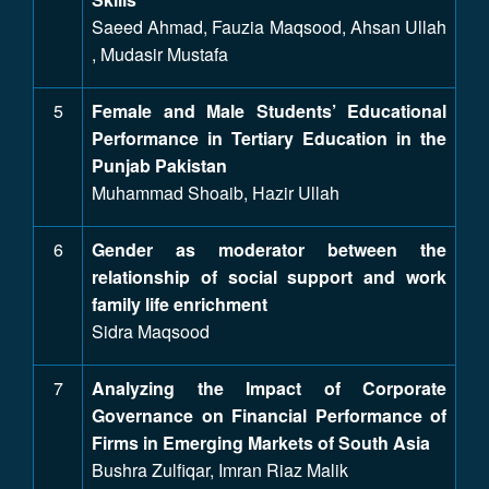
Saeed Ahmad, Fauzia Maqsood, Ahsan Ullah
, Mudasir Mustafa
5
Female and Male Students’ Educational
Performance in Tertiary Education in the
Punjab Pakistan
Muhammad Shoaib, Hazir Ullah
6
Gender as moderator between the
relationship of social support and work
family life enrichment
Sidra Maqsood
7
Analyzing the Impact of Corporate
Governance on Financial Performance of
Firms in Emerging Markets of South Asia
Bushra Zulfiqar, Imran Riaz Malik