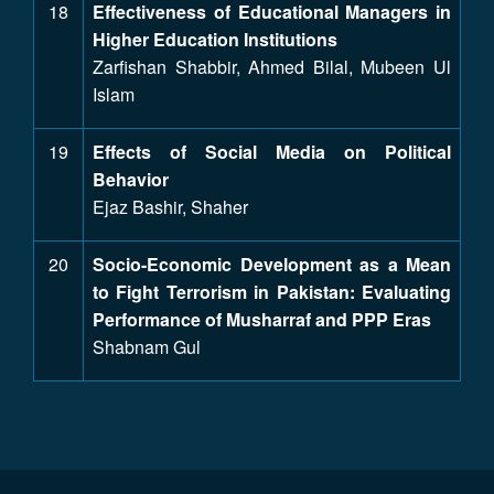
18
Effectiveness of Educational Managers in
Higher Education Institutions
Zarfishan Shabbir, Ahmed Bilal, Mubeen Ul
Islam
19
Effects of Social Media on Political
Behavior
Ejaz Bashir, Shaher
20
Socio-Economic Development as a Mean
to Fight Terrorism in Pakistan: Evaluating
Performance of Musharraf and PPP Eras
Shabnam Gul