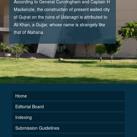
According to General Cunningham and Captain H
Mackenzie, the construction of present walled city
of Gujrat on the ruins of Udanagri is attributed to
Ali Khan, a Gujjar, whose name is strangely like
that of Alahana
Home
Editorial Board
Indexing
Submission Guidelines