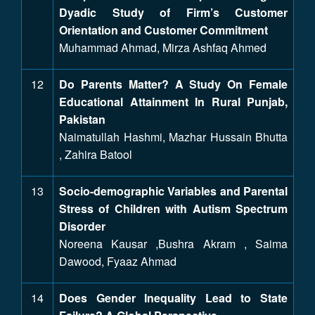
Dyadic Study of Firm’s Customer
Orientation and Customer Commitment
Muhammad Ahmad, Mirza Ashfaq Ahmed
12
Do Parents Matter? A Study On Female
Educational Attainment In Rural Punjab,
Pakistan
Naimatullah Hashmi, Mazhar Hussain Bhutta
, Zahira Batool
13
Socio-demographic Variables and Parental
Stress of Children with Autism Spectrum
Disorder
Noreena Kausar ,Bushra Akram , Saima
Dawood, Fyaaz Ahmad
14
Does Gender Inequality Lead to State