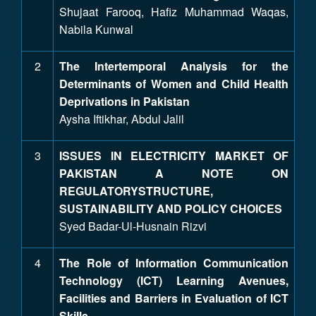
Shujaat Farooq, Hafiz Muhammad Waqas,
Nabila Kunwal
2
The Intertemporal Analysis for the
Determinants of Women and Child Health
Deprivations in Pakistan
Aysha Iftikhar, Abdul Jalil
3
ISSUES IN ELECTRICITY MARKET OF
PAKISTAN A NOTE ON
REGULATORYSTRUCTURE,
SUSTAINABILITY AND POLICY CHOICES
Syed Badar-Ul-Husnain Rizvi
4
The Role of Information Communication
Technology (ICT) Learning Avenues,
Facilities and Barriers in Evaluation of ICT
Skills