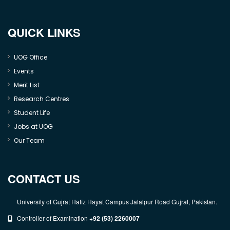
QUICK LINKS
UOG Office
Events
Merit List
Research Centres
Student Life
Jobs at UOG
Our Team
CONTACT US
University of Gujrat Hafiz Hayat Campus Jalalpur Road Gujrat, Pakistan.
Controller of Examination
+92 (53) 2260007