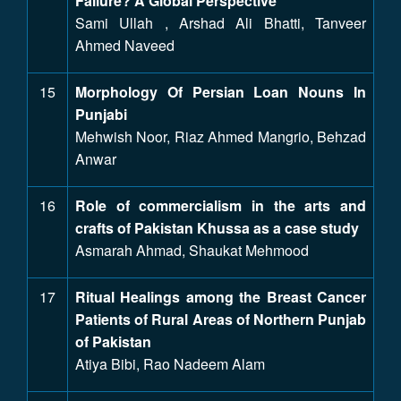
Failure? A Global Perspective
Sami Ullah , Arshad Ali Bhatti, Tanveer
Ahmed Naveed
15
Morphology Of Persian Loan Nouns In
Punjabi
Mehwish Noor, Riaz Ahmed Mangrio, Behzad
Anwar
16
Role of commercialism in the arts and
crafts of Pakistan Khussa as a case study
Asmarah Ahmad, Shaukat Mehmood
17
Ritual Healings among the Breast Cancer
Patients of Rural Areas of Northern Punjab
of Pakistan
Atiya Bibi, Rao Nadeem Alam