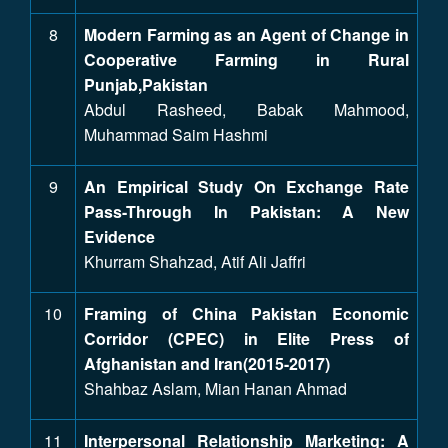
8
Modern Farming as an Agent of Change in
Cooperative Farming in Rural
Punjab,Pakistan
Abdul Rasheed, Babak Mahmood,
Muhammad Saim Hashmi
9
An Empirical Study On Exchange Rate
Pass-Through In Pakistan: A New
Evidence
Khurram Shahzad, Atif Ali Jaffri
10
Framing of China Pakistan Economic
Corridor (CPEC) in Elite Press of
Afghanistan and Iran(2015-2017)
Shahbaz Aslam, Mian Hanan Ahmad
11
Interpersonal Relationship Marketing: A