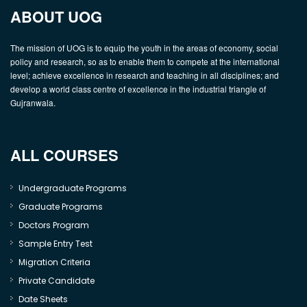
ABOUT UOG
The mission of UOG is to equip the youth in the areas of economy, social
policy and research, so as to enable them to compete at the international
level; achieve excellence in research and teaching in all disciplines; and
develop a world class centre of excellence in the industrial triangle of
Gujranwala.
ALL COURSES
Undergraduate Programs
Graduate Programs
Doctors Program
Sample Entry Test
Migration Criteria
Private Candidate
Date Sheets