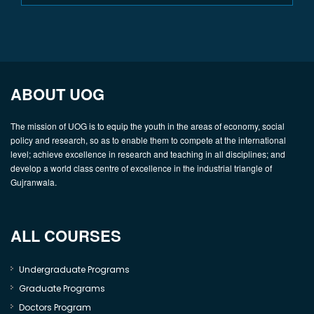
ABOUT UOG
The mission of UOG is to equip the youth in the areas of economy, social
policy and research, so as to enable them to compete at the international
level; achieve excellence in research and teaching in all disciplines; and
develop a world class centre of excellence in the industrial triangle of
Gujranwala.
ALL COURSES
Undergraduate Programs
Graduate Programs
Doctors Program