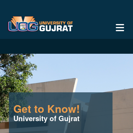
Get to Know!
University of Gujrat