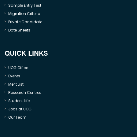
Sample Entry Test
Migration Criteria
Private Candidate
Date Sheets
QUICK LINKS
UOG Office
Events
Merit List
Research Centres
Student Life
Jobs at UOG
Our Team