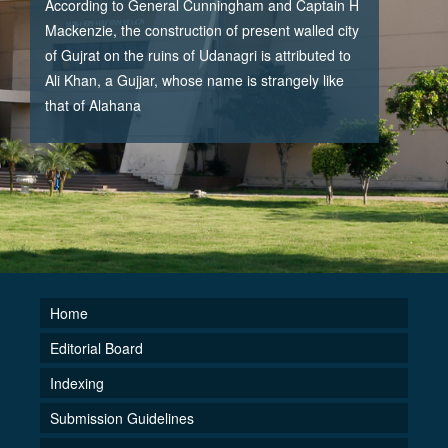
According to General Cunningham and Captain H
Mackenzie, the construction of present walled city
of Gujrat on the ruins of Udanagri is attributed to
Ali Khan, a Gujjar, whose name is strangely like
that of Alahana
Home
Editorial Board
Indexing
Submission Guidelines