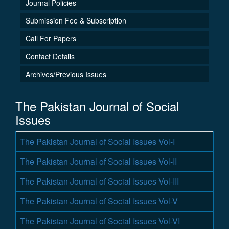
Journal Policies
Submission Fee & Subscription
Call For Papers
Contact Details
Archives/Previous Issues
The Pakistan Journal of Social
Issues
The Pakistan Journal of Social Issues Vol-I
The Pakistan Journal of Social Issues Vol-II
The Pakistan Journal of Social Issues Vol-III
The Pakistan Journal of Social Issues Vol-V
The Pakistan Journal of Social Issues Vol-VI