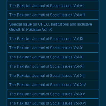
The Pakistan Journal of Social Issues Vol-VII
The Pakistan Journal of Social Issues Vol-VIII
Special issue on CPEC, Institutions and Inclusive
Growth in Pakistan Vol-IX
The Pakistan Journal of Social Issues Vol-IX
The Pakistan Journal of Social Issues Vol-X
The Pakistan Journal of Social Issues Vol-XI
The Pakistan Journal of Social Issues Vol-XII
The Pakistan Journal of Social Issues Vol-XIII
The Pakistan Journal of Social Issues Vol-XIV
The Pakistan Journal of Social Issues Vol-XV
The Pakistan Journal of Social Issues Vol-XVI