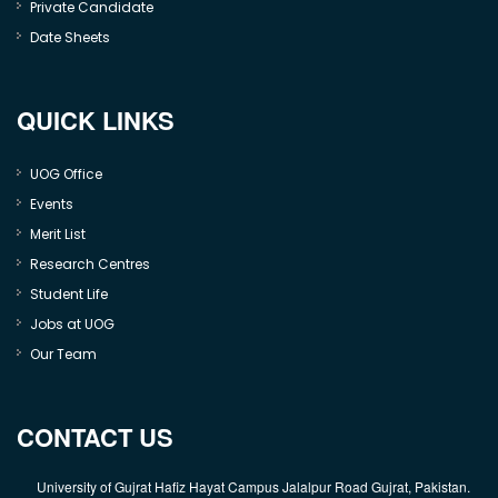
Private Candidate
Date Sheets
QUICK LINKS
UOG Office
Events
Merit List
Research Centres
Student Life
Jobs at UOG
Our Team
CONTACT US
University of Gujrat Hafiz Hayat Campus Jalalpur Road Gujrat, Pakistan.