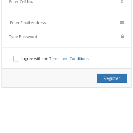
I agree with the
Terms and Conditions
Register