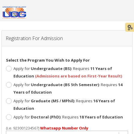
LOGIN / SIGN-UP TO APPLY/ PROCESS / CHECK FOR ADMISSION
Registration For Admission
Select the Program You Wish to Apply For
Apply for
Undergraduate (BS)
: Requires
11 Years of
Education
(Admissions are based on First-Year Result)
Apply for
Undergraduate (BS 5th Semester)
: Requires
14
Years of Education
Apply for
Graduate (MS / MPhil)
: Requires
16 Years of
Education
Apply for
Doctoral (PhD)
: Requires
18 Years of Education
(i.e. 923001234567)
Whatsapp Number Only