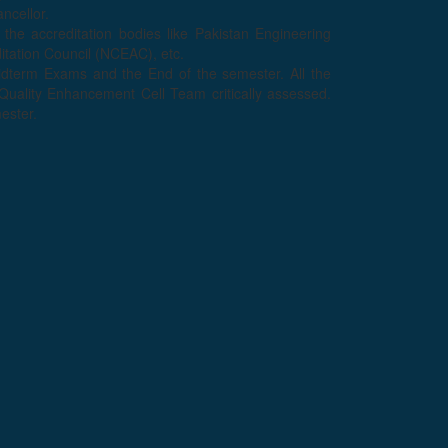
ncellor.
 the accreditation bodies like Pakistan Engineering
tation Council (NCEAC), etc.
midterm Exams and the End of the semester. All the
uality Enhancement Cell Team critically assessed.
mester.