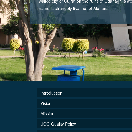
walled city of Gujrat on the ruins of Udanagri is at
name is strangely like that of Alahana
Introduction
Vision
Mission
UOG Quality Policy