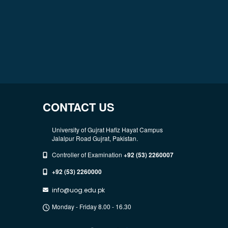
CONTACT US
University of Gujrat Hafiz Hayat Campus
Jalalpur Road Gujrat, Pakistan.
Controller of Examination
+92 (53) 2260007
+92 (53) 2260000
info@uog.edu.pk
Monday - Friday 8.00 - 16.30