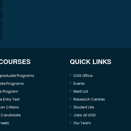
 COURSES
QUICK LINKS
graduate Programs
UOG Office
ate Programs
Events
s Program
Merit List
 Entry Test
Research Centres
on Criteria
Student Life
e Candidate
Jobs at UOG
heets
Our Team