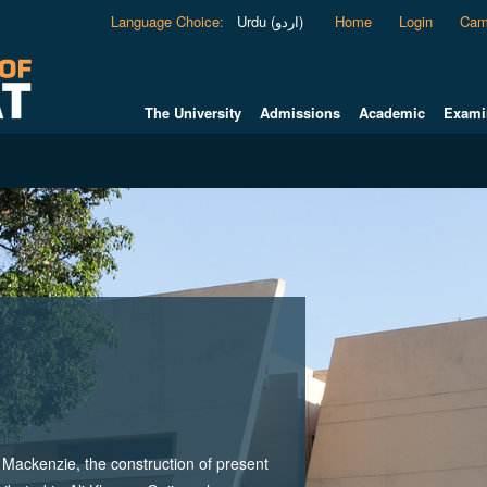
Language Choice
:
Urdu (اردو)
Home
Login
Cam
The University
Admissions
Academic
Exami
ackenzie, the construction of present