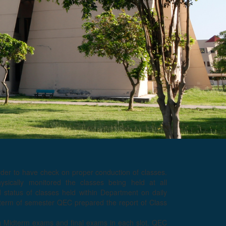
rder to have check on proper conduction of classes.
ically monitored the classes being held at all
tatus of classes held within Department on daily
 term of semester QEC prepared the report of Class
g Midterm exams and final exams in each slot. QEC