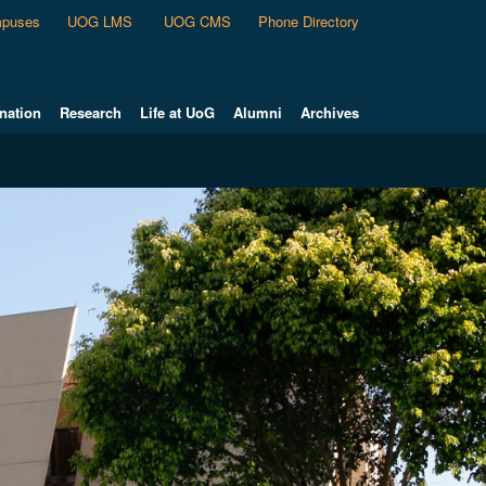
puses
UOG LMS
UOG CMS
Phone Directory
nation
Research
Life at UoG
Alumni
Archives