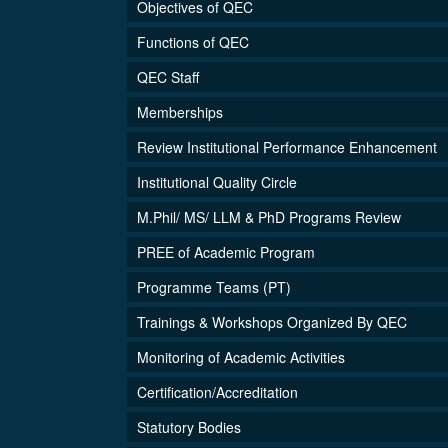
Objectives of QEC
Functions of QEC
QEC Staff
Memberships
Review Institutional Performance Enhancement
Institutional Quality Circle
M.Phil/ MS/ LLM & PhD Programs Review
PREE of Academic Program
Programme Teams (PT)
Trainings & Workshops Organized By QEC
Monitoring of Academic Activities
Certification/Accreditation
Statutory Bodies