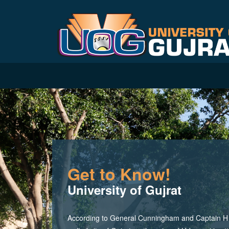
Get to Know!
University of Gujrat
According to General Cunningham and Captain H M