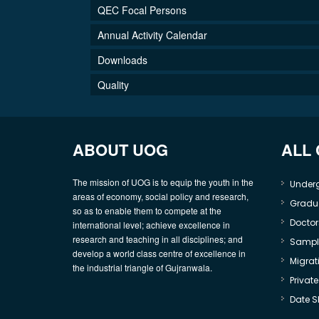
QEC Focal Persons
Annual Activity Calendar
Downloads
Quality
ABOUT UOG
ALL
The mission of UOG is to equip the youth in the
Under
areas of economy, social policy and research,
Gradu
so as to enable them to compete at the
Doctor
international level; achieve excellence in
research and teaching in all disciplines; and
Sample
develop a world class centre of excellence in
Migrati
the industrial triangle of Gujranwala.
Privat
Date S