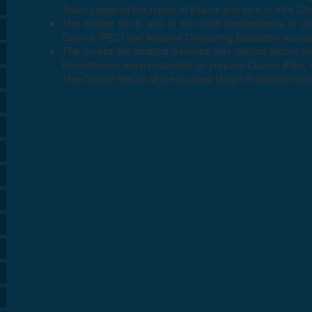
Team prepared the report of Exams and sent to Vice Cha
The course file is one of the main requirements of all
Council (PEC) and National Computing Education Accredi
The course file auditing exercise was started before 
Departments were requested to prepare Course Files. Q
The Course files of all the courses taught in relevant se