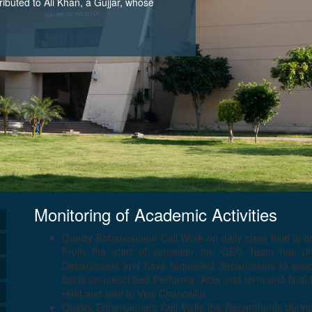
tributed to Ali Khan, a Gujjar, whose
Monitoring of Academic Activities
Quality Enhancement Cell Work on daily class held in o
From the start of semester the QEC Team has phys
Departments and have requested departments to send s
basis on prescribed Performa. After mid term and final
Held and sent to Vice Chancellor.
Quality Enhancement Cell Visits the Departments durin