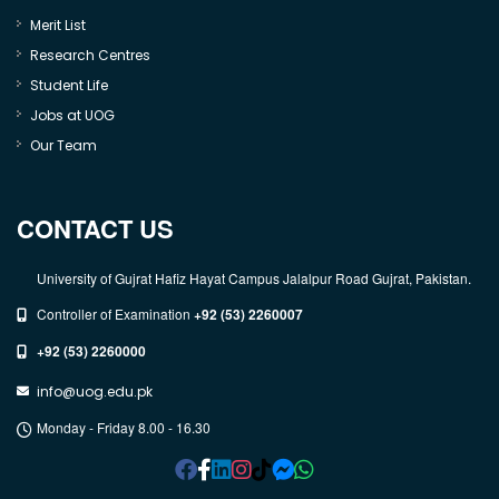
Merit List
Research Centres
Student Life
Jobs at UOG
Our Team
CONTACT US
University of Gujrat Hafiz Hayat Campus Jalalpur Road Gujrat, Pakistan.
Controller of Examination
+92 (53) 2260007
+92 (53) 2260000
info@uog.edu.pk
Monday - Friday 8.00 - 16.30