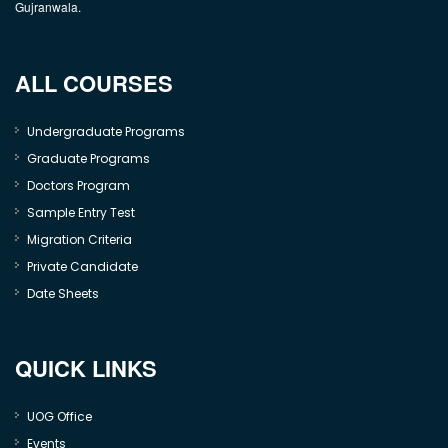
Gujranwala.
ALL COURSES
Undergraduate Programs
Graduate Programs
Doctors Program
Sample Entry Test
Migration Criteria
Private Candidate
Date Sheets
QUICK LINKS
UOG Office
Events