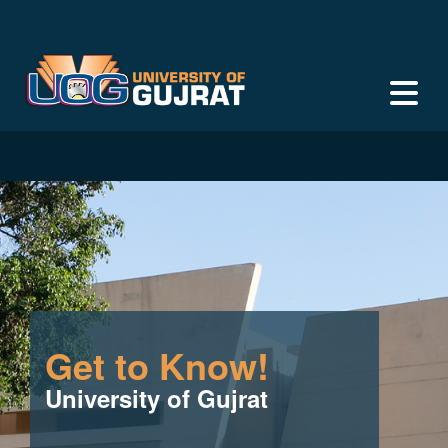
Get to Know!
University of Gujrat