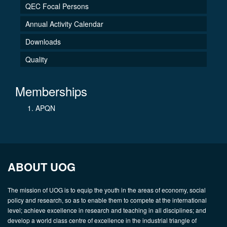
QEC Focal Persons
Annual Activity Calendar
Downloads
Quality
Memberships
APQN
ABOUT UOG
The mission of UOG is to equip the youth in the areas of economy, social
policy and research, so as to enable them to compete at the international
level; achieve excellence in research and teaching in all disciplines; and
develop a world class centre of excellence in the industrial triangle of