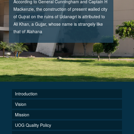
According to General Cunningham and Captain H
Mackenzie, the construction of present walled city
of Gujrat on the ruins of Udanagri is attributed to
Ali Khan, a Gujjar, whose name is strangely like
that of Alahana
Introduction
Vision
Mission
UOG Quality Policy