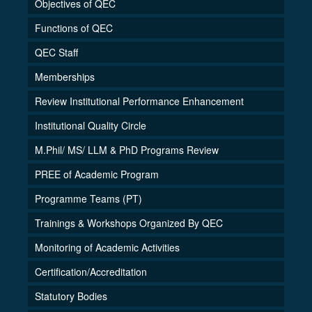
Objectives of QEC
Functions of QEC
QEC Staff
Memberships
Review Institutional Performance Enhancement
Institutional Quality Circle
M.Phil/ MS/ LLM & PhD Programs Review
PREE of Academic Program
Programme Teams (PT)
Trainings & Workshops Organized By QEC
Monitoring of Academic Activities
Certification/Accreditation
Statutory Bodies